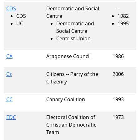
CDS
Democratic and Social
–
CDS
Centre
1982
UC
Democratic and
1995
Social Centre
Centrist Union
CA
Aragonese Council
1986
Cs
Citizens -- Party of the
2006
Citizenry
CC
Canary Coalition
1993
EDC
Electoral Coalition of
1973
Christian Democratic
Team