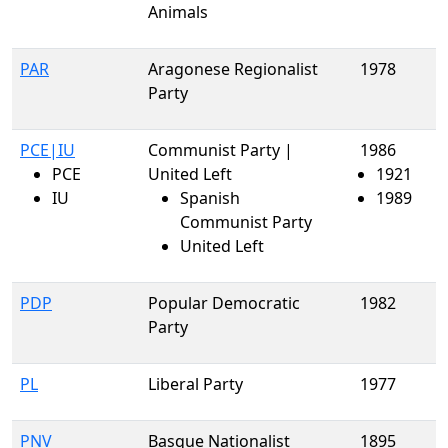
Animals
PAR
Aragonese Regionalist
1978
Party
PCE|IU
Communist Party |
1986
PCE
United Left
1921
IU
Spanish
1989
Communist Party
United Left
PDP
Popular Democratic
1982
Party
PL
Liberal Party
1977
PNV
Basque Nationalist
1895