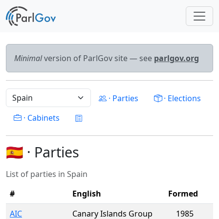
Minimal
version of ParlGov site — see
parlgov.org
· Parties
· Elections
· Cabinets
🇪🇸 · Parties
List of parties in Spain
#
English
Formed
AIC
Canary Islands Group
1985