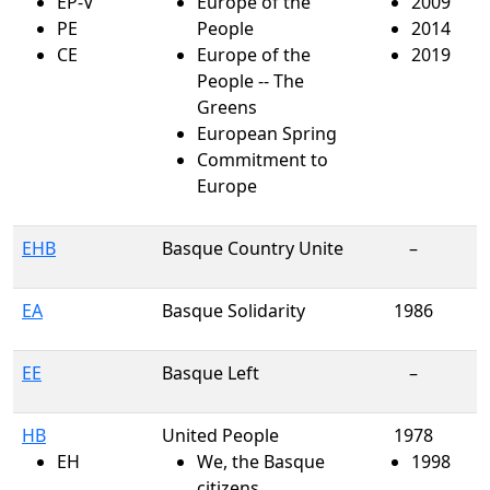
EP-V
Europe of the
2009
PE
People
2014
CE
Europe of the
2019
People -- The
Greens
European Spring
Commitment to
Europe
EHB
Basque Country Unite
–
EA
Basque Solidarity
1986
EE
Basque Left
–
HB
United People
1978
EH
We, the Basque
1998
citizens