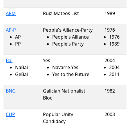
ARM
Ruiz-Mateos List
1989
AP-P
People's Alliance-Party
1976
AP
People's Alliance
1976
PP
People's Party
1989
Bai
Yes
2004
NaBai
Navarre Yes
2004
GeBai
Yes to the Future
2011
BNG
Galician Nationalist
1982
Bloc
CUP
Popular Unity
2003
Candidacy