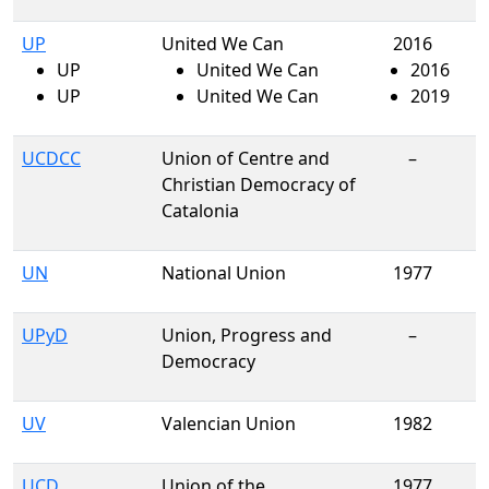
UP
United We Can
2016
UP
United We Can
2016
UP
United We Can
2019
UCDCC
Union of Centre and
–
Christian Democracy of
Catalonia
UN
National Union
1977
UPyD
Union, Progress and
–
Democracy
UV
Valencian Union
1982
UCD
Union of the
1977