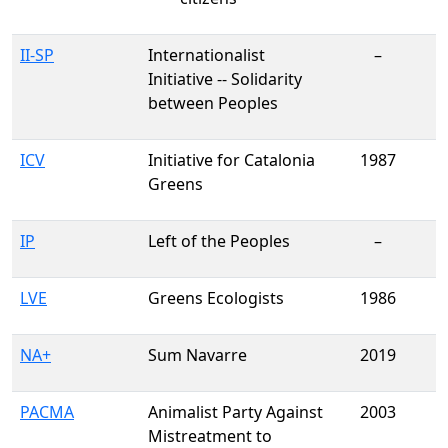
II-SP
Internationalist
–
Initiative -- Solidarity
between Peoples
ICV
Initiative for Catalonia
1987
Greens
IP
Left of the Peoples
–
LVE
Greens Ecologists
1986
NA+
Sum Navarre
2019
PACMA
Animalist Party Against
2003
Mistreatment to