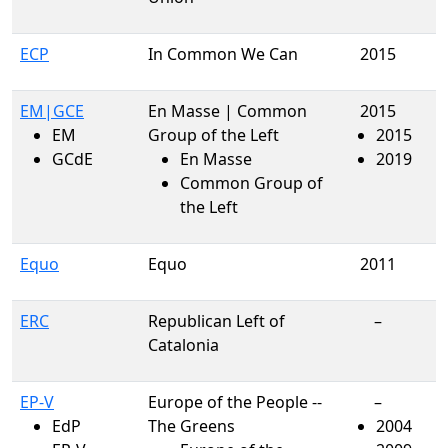
ECP
In Common We Can
2015
EM|GCE
En Masse | Common
2015
EM
Group of the Left
2015
GCdE
En Masse
2019
Common Group of
the Left
Equo
Equo
2011
ERC
Republican Left of
–
Catalonia
EP-V
Europe of the People --
–
EdP
The Greens
2004