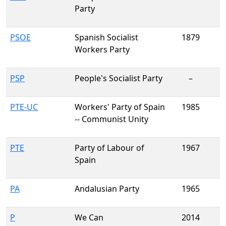
Party
PSOE
Spanish Socialist
1879
Workers Party
PSP
People's Socialist Party
–
PTE-UC
Workers' Party of Spain
1985
-- Communist Unity
PTE
Party of Labour of
1967
Spain
PA
Andalusian Party
1965
P
We Can
2014