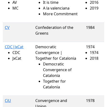
AV
It is time
2016
MC
A la valenciana
2019
More Commitment
CV
Confederation of the
1984
Greens
CDC|JxCat
Democratic
1974
CDC
Convergence |
1974
JxCat
Together for Catalonia
2018
Democratic
Convergence of
Catalonia
Together for
Catalonia
CiU
Convergence and
1978
Union