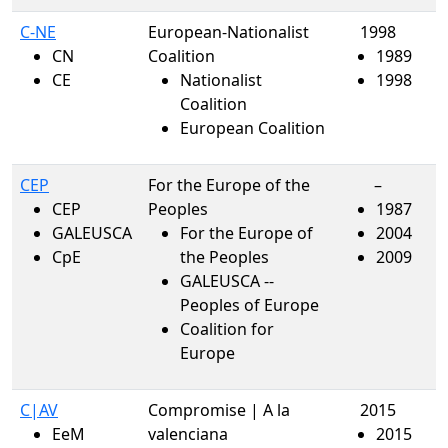
C-NE
European-Nationalist
1998
CN
Coalition
1989
CE
Nationalist
1998
Coalition
European Coalition
CEP
For the Europe of the
–
CEP
Peoples
1987
GALEUSCA
For the Europe of
2004
CpE
the Peoples
2009
GALEUSCA --
Peoples of Europe
Coalition for
Europe
C|AV
Compromise | A la
2015
EeM
valenciana
2015