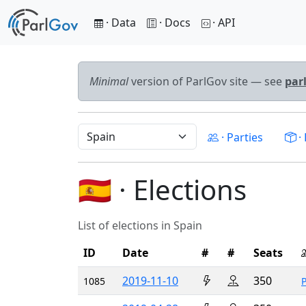
· Data
· Docs
· API
Minimal
version of ParlGov site — see
par
· Parties
· 
🇪🇸 · Elections
List of elections in Spain
ID
Date
#
#
Seats
2019-11-10
350
1085