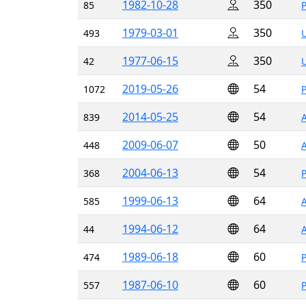
1982-10-28
350
85
1979-03-01
350
493
1977-06-15
350
42
2019-05-26
54
1072
2014-05-25
54
839
2009-06-07
50
448
2004-06-13
54
368
1999-06-13
64
585
1994-06-12
64
44
1989-06-18
60
474
1987-06-10
60
557