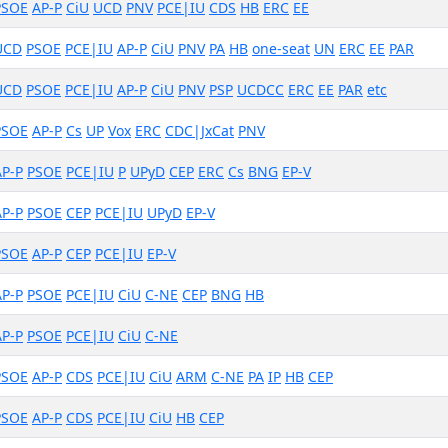
PSOE
AP-P
CiU
UCD
PNV
PCE|IU
CDS
HB
ERC
EE
UCD
PSOE
PCE|IU
AP-P
CiU
PNV
PA
HB
one-seat
UN
ERC
EE
PAR
UCD
PSOE
PCE|IU
AP-P
CiU
PNV
PSP
UCDCC
ERC
EE
PAR
etc
PSOE
AP-P
Cs
UP
Vox
ERC
CDC|JxCat
PNV
AP-P
PSOE
PCE|IU
P
UPyD
CEP
ERC
Cs
BNG
EP-V
AP-P
PSOE
CEP
PCE|IU
UPyD
EP-V
PSOE
AP-P
CEP
PCE|IU
EP-V
AP-P
PSOE
PCE|IU
CiU
C-NE
CEP
BNG
HB
AP-P
PSOE
PCE|IU
CiU
C-NE
PSOE
AP-P
CDS
PCE|IU
CiU
ARM
C-NE
PA
IP
HB
CEP
PSOE
AP-P
CDS
PCE|IU
CiU
HB
CEP