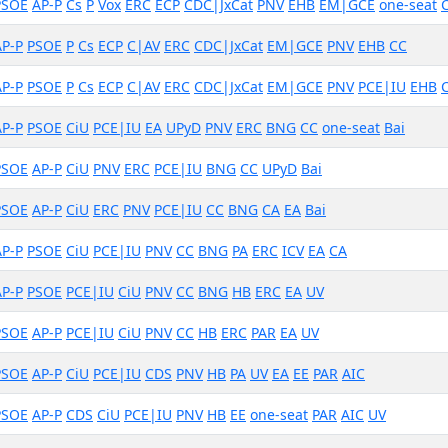
PSOE
AP-P
Cs
P
Vox
ERC
ECP
CDC|JxCat
PNV
EHB
EM|GCE
one-seat
AP-P
PSOE
P
Cs
ECP
C|AV
ERC
CDC|JxCat
EM|GCE
PNV
EHB
CC
AP-P
PSOE
P
Cs
ECP
C|AV
ERC
CDC|JxCat
EM|GCE
PNV
PCE|IU
EHB
AP-P
PSOE
CiU
PCE|IU
EA
UPyD
PNV
ERC
BNG
CC
one-seat
Bai
PSOE
AP-P
CiU
PNV
ERC
PCE|IU
BNG
CC
UPyD
Bai
PSOE
AP-P
CiU
ERC
PNV
PCE|IU
CC
BNG
CA
EA
Bai
AP-P
PSOE
CiU
PCE|IU
PNV
CC
BNG
PA
ERC
ICV
EA
CA
AP-P
PSOE
PCE|IU
CiU
PNV
CC
BNG
HB
ERC
EA
UV
PSOE
AP-P
PCE|IU
CiU
PNV
CC
HB
ERC
PAR
EA
UV
PSOE
AP-P
CiU
PCE|IU
CDS
PNV
HB
PA
UV
EA
EE
PAR
AIC
PSOE
AP-P
CDS
CiU
PCE|IU
PNV
HB
EE
one-seat
PAR
AIC
UV