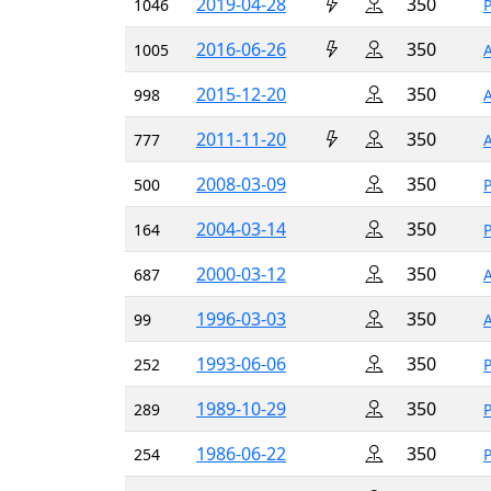
2019-04-28
350
1046
2016-06-26
350
1005
2015-12-20
350
998
2011-11-20
350
777
2008-03-09
350
500
2004-03-14
350
164
2000-03-12
350
687
1996-03-03
350
99
1993-06-06
350
252
1989-10-29
350
289
1986-06-22
350
254