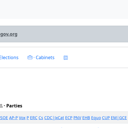
lgov.org
Elections
· Cabinets
· Parties
PSOE
AP-P
Vox
P
ERC
Cs
CDC|JxCat
ECP
PNV
EHB
Equo
CUP
EM|GCE