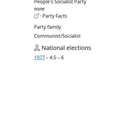
People's Socialist Party
none
· Party Facts
Party family
Communist/Socialist
National elections
1977
– 4.5 – 6