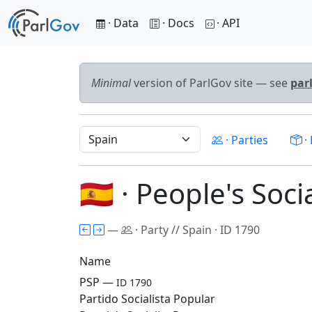
· Data
· Docs
· API
Minimal
version of ParlGov site — see
par
· Parties
· 
🇪🇸 · People's Soci
—
· Party // Spain · ID 1790
Name
PSP —
ID 1790
Partido Socialista Popular