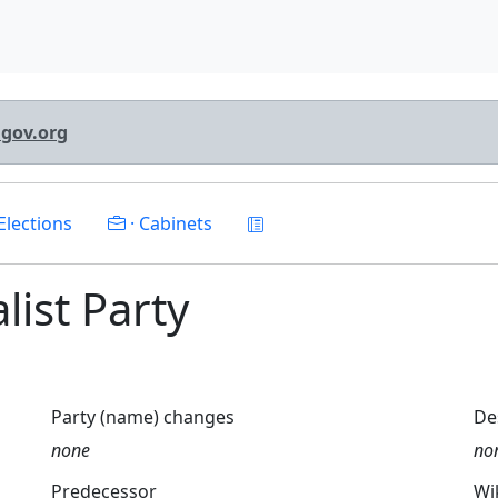
lgov.org
Elections
· Cabinets
alist Party
Party (name) changes
De
none
no
Predecessor
Wi