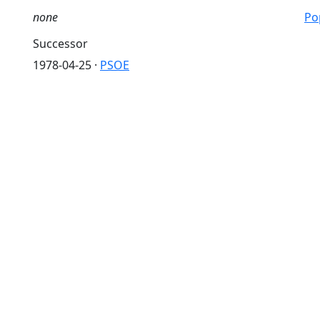
none
Pop
Successor
1978-04-25 ·
PSOE