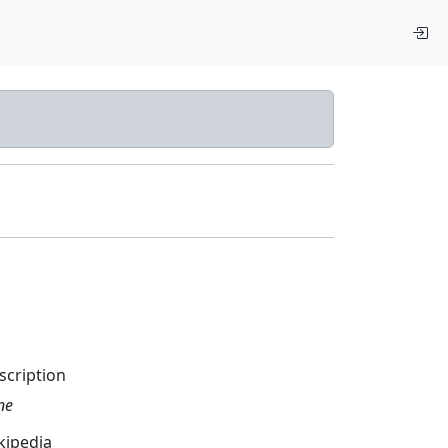
scription
ne
kipedia