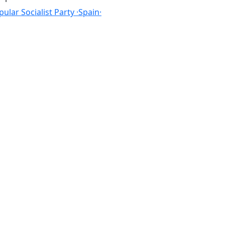
ular Socialist Party ·Spain·