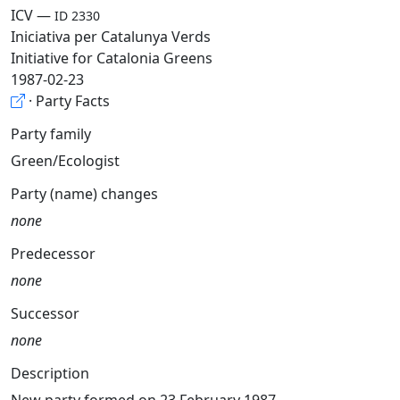
ICV —
ID 2330
Iniciativa per Catalunya Verds
Initiative for Catalonia Greens
1987-02-23
· Party Facts
Party family
Green/Ecologist
Party (name) changes
none
Predecessor
none
Successor
none
Description
New party formed on 23 February 1987.