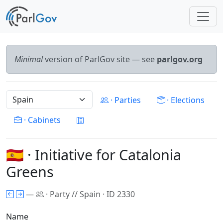
Minimal
version of ParlGov site — see
parlgov.org
· Parties
· Elections
· Cabinets
🇪🇸 · Initiative for Catalonia
Greens
—
· Party // Spain · ID 2330
Name