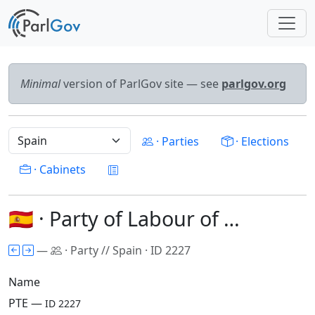
Minimal
version of ParlGov site — see
parlgov.org
· Parties
· Elections
· Cabinets
🇪🇸 · Party of Labour of …
—
· Party // Spain · ID 2227
Name
PTE —
ID 2227