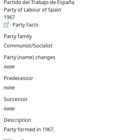
Partido del Trabajo de España
Party of Labour of Spain
1967
· Party Facts
Party family
Communist/Socialist
Party (name) changes
none
Predecessor
none
Successor
none
Description
Party formed in 1967.