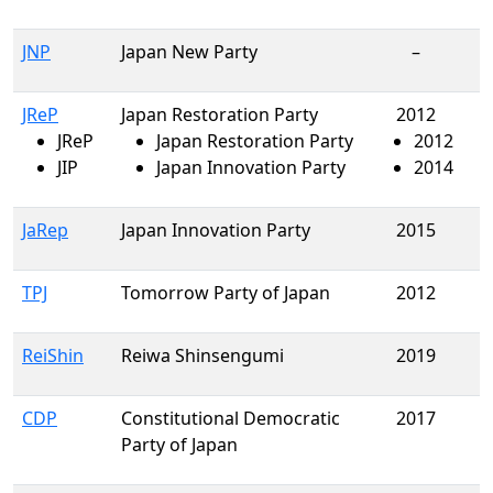
JNP
Japan New Party
–
JReP
Japan Restoration Party
2012
JReP
Japan Restoration Party
2012
JIP
Japan Innovation Party
2014
JaRep
Japan Innovation Party
2015
TPJ
Tomorrow Party of Japan
2012
ReiShin
Reiwa Shinsengumi
2019
CDP
Constitutional Democratic
2017
Party of Japan