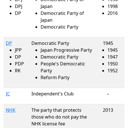
DPJ
Japan
1998
DP
Democratic Party of
2016
Japan
Democratic Party
DP
Democratic Party
1945
JPP
Japan Progressive Party
1945
DP
Democratic Party
1947
PDP
People's Democratic
1950
RK
Party
1952
Reform Party
IC
Independent's Club
–
NHK
The party that protects
2013
those who do not pay the
NHK license fee