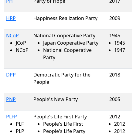
PH
Party of Hope
2017
HRP
Happiness Realization Party
2009
NCoP
National Cooperative Party
1945
JCoP
Japan Cooperative Party
1945
NCoP
National Cooperative
1947
Party
DPP
Democratic Party for the
2018
People
PNP
People's New Party
2005
PLFP
People's Life First Party
2012
PLF
People's Life First
2012
PLP
People's Life Party
2012