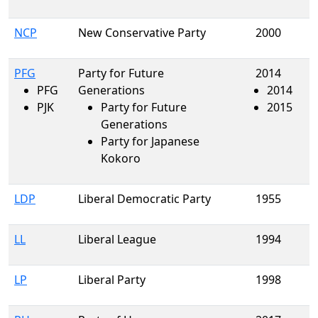
NCP
New Conservative Party
2000
PFG
Party for Future
2014
PFG
Generations
2014
PJK
Party for Future
2015
Generations
Party for Japanese
Kokoro
LDP
Liberal Democratic Party
1955
LL
Liberal League
1994
LP
Liberal Party
1998