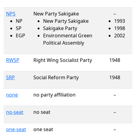
NPS
New Party Sakigake
–
NP
New Party Sakigake
1993
SP
Sakigake Party
1998
EGP
Environmental Green
2002
Political Assembly
RWSP
Right Wing Socialist Party
1948
SRP
Social Reform Party
1948
none
no party affiliation
–
no-seat
no seat
–
one-seat
one seat
–