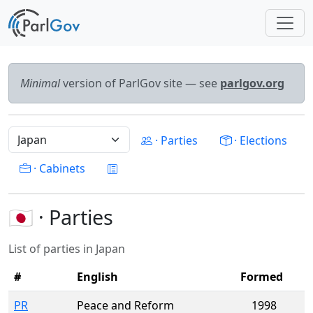
Minimal
version of ParlGov site — see
parlgov.org
· Parties
· Elections
· Cabinets
🇯🇵 · Parties
List of parties in Japan
#
English
Formed
PR
Peace and Reform
1998