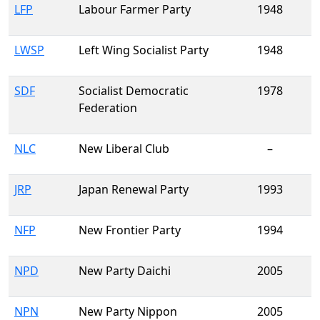
LFP
Labour Farmer Party
1948
LWSP
Left Wing Socialist Party
1948
SDF
Socialist Democratic
1978
Federation
NLC
New Liberal Club
–
JRP
Japan Renewal Party
1993
NFP
New Frontier Party
1994
NPD
New Party Daichi
2005
NPN
New Party Nippon
2005