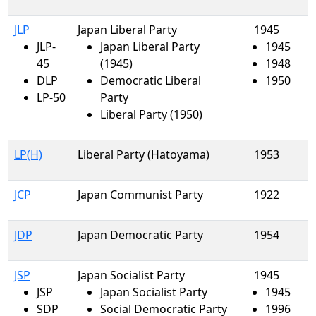
JLP
Japan Liberal Party
1945
JLP-
Japan Liberal Party
1945
45
(1945)
1948
DLP
Democratic Liberal
1950
LP-50
Party
Liberal Party (1950)
LP(H)
Liberal Party (Hatoyama)
1953
JCP
Japan Communist Party
1922
JDP
Japan Democratic Party
1954
JSP
Japan Socialist Party
1945
JSP
Japan Socialist Party
1945
SDP
Social Democratic Party
1996