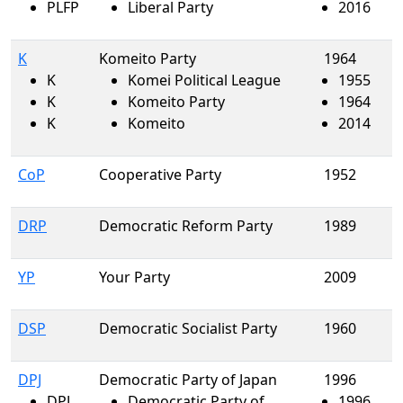
PLFP
Liberal Party
2016
K
Komeito Party
1964
K
Komei Political League
1955
K
Komeito Party
1964
K
Komeito
2014
CoP
Cooperative Party
1952
DRP
Democratic Reform Party
1989
YP
Your Party
2009
DSP
Democratic Socialist Party
1960
DPJ
Democratic Party of Japan
1996
DPJ
Democratic Party of
1996