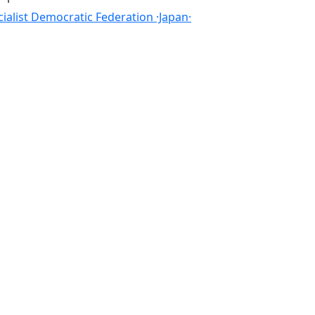
cialist Democratic Federation ·Japan·