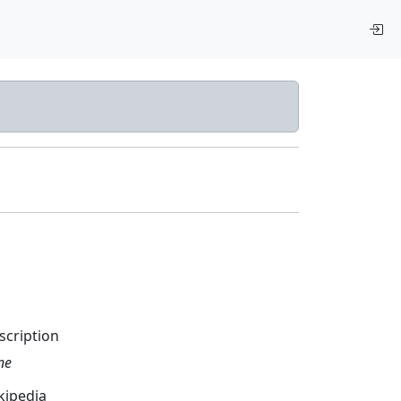
scription
ne
kipedia