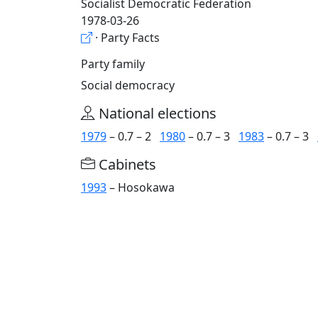
Socialist Democratic Federation
1978-03-26
· Party Facts
Party family
Social democracy
National elections
1979
– 0.7 – 2
1980
– 0.7 – 3
1983
– 0.7 – 3
Cabinets
1993
– Hosokawa