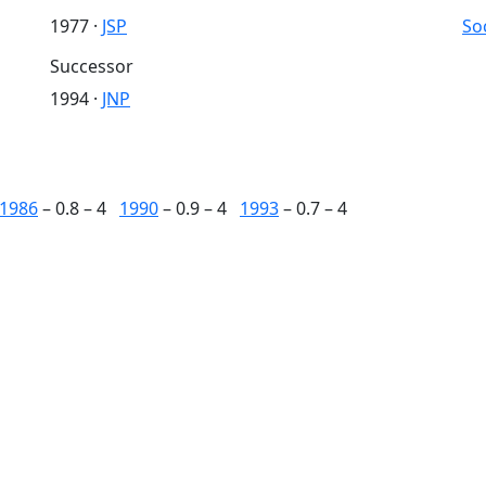
1977 ·
JSP
So
Successor
1994 ·
JNP
1986
– 0.8 – 4
1990
– 0.9 – 4
1993
– 0.7 – 4