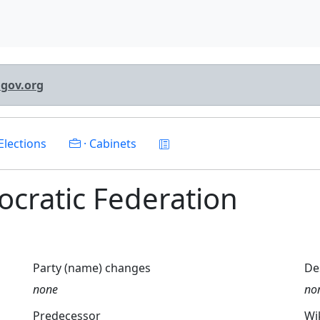
lgov.org
Elections
· Cabinets
mocratic Federation
Party (name) changes
De
none
no
Predecessor
Wi