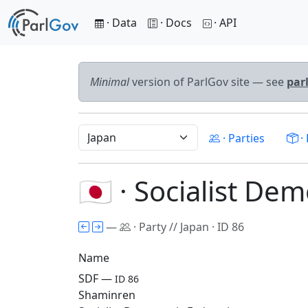
· Data
· Docs
· API
Minimal
version of ParlGov site — see
par
· Parties
· 
🇯🇵 · Socialist De
—
· Party // Japan · ID 86
Name
SDF —
ID 86
Shaminren