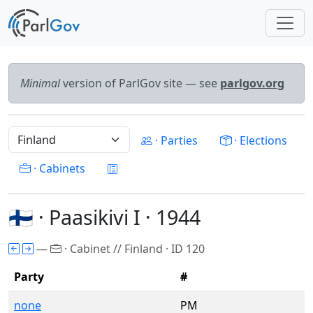
Minimal
version of ParlGov site — see
parlgov.org
· Parties
· Elections
· Cabinets
🇫🇮 · Paasikivi I · 1944
—
· Cabinet // Finland · ID 120
Party
#
none
PM