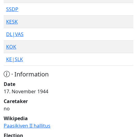
SSDP
KESK
DL|VAS
KOK
KE|SLK
· Information
Date
17. November 1944
Caretaker
no
Wikipedia
Paasikiven II hallitus
Election