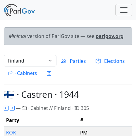
Minimal
version of ParlGov site — see
parlgov.org
· Parties
· Elections
· Cabinets
🇫🇮 · Castren · 1944
—
· Cabinet // Finland · ID 305
Party
#
KOK
PM