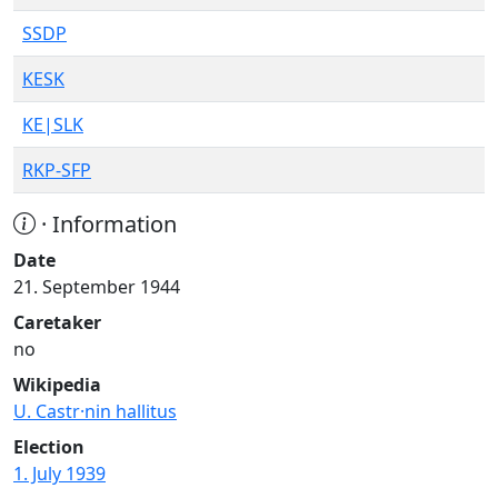
SSDP
KESK
KE|SLK
RKP-SFP
· Information
Date
21. September 1944
Caretaker
no
Wikipedia
U. Castr·nin hallitus
Election
1. July 1939