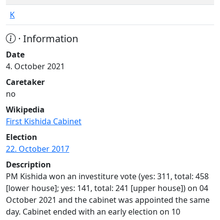
K
· Information
Date
4. October 2021
Caretaker
no
Wikipedia
First Kishida Cabinet
Election
22. October 2017
Description
PM Kishida won an investiture vote (yes: 311, total: 458
[lower house]; yes: 141, total: 241 [upper house]) on 04
October 2021 and the cabinet was appointed the same
day. Cabinet ended with an early election on 10