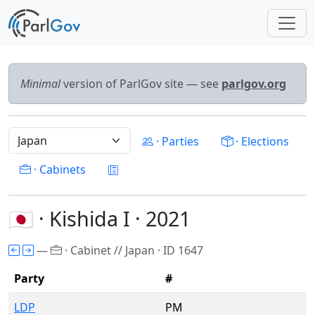
Minimal
version of ParlGov site — see
parlgov.org
· Parties
· Elections
· Cabinets
🇯🇵 · Kishida I · 2021
—
· Cabinet // Japan · ID 1647
Party
#
LDP
PM