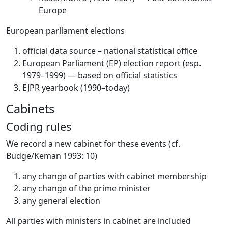
Europe
European parliament elections
official data source – national statistical office
European Parliament (EP) election report (esp.
1979–1999) — based on official statistics
EJPR yearbook (1990–today)
Cabinets
Coding rules
We record a new cabinet for these events (cf.
Budge/Keman 1993: 10)
any change of parties with cabinet membership
any change of the prime minister
any general election
All parties with ministers in cabinet are included