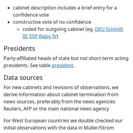
cabinet description includes a brief entry for a
confidence vote
constructive vote of no confidence
coded for outgoing cabinet (eg.
DEU Schmitt
III
,
ESP Rajoy IV
)
Presidents
Party-affiliated heads of state but not short-term acting
presidents. See table
president
.
Data sources
For new cabinets and revisions of observations, we
derive information about cabinet termination from
news sources, preferably from the news agencies
Reuters, AFP or the main national news agency
For West European countries we double checked our
initial observations with the data in Müller/Strom