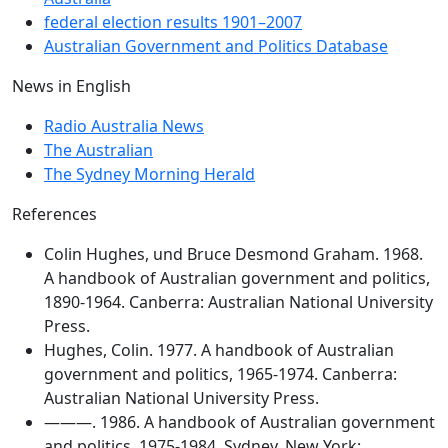
federal election results 1901–2007
Australian Government and Politics Database
News in English
Radio Australia News
The Australian
The Sydney Morning Herald
References
Colin Hughes, und Bruce Desmond Graham. 1968.
A handbook of Australian government and politics,
1890-1964. Canberra: Australian National University
Press.
Hughes, Colin. 1977. A handbook of Australian
government and politics, 1965-1974. Canberra:
Australian National University Press.
———. 1986. A handbook of Australian government
and politics, 1975-1984. Sydney, New York: