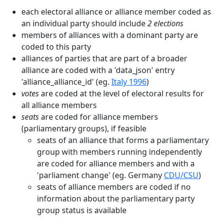
each electoral alliance or alliance member coded as
an individual party should include
2 elections
members of alliances with a dominant party are
coded to this party
alliances of parties that are part of a broader
alliance are coded with a 'data_json' entry
'alliance_alliance_id' (eg.
Italy 1996
)
votes
are coded at the level of electoral results for
all alliance members
seats
are coded for alliance members
(parliamentary groups), if feasible
seats of an alliance that forms a parliamentary
group with members running independently
are coded for alliance members and with a
'parliament change' (eg. Germany
CDU/CSU
)
seats of alliance members are coded if no
information about the parliamentary party
group status is available