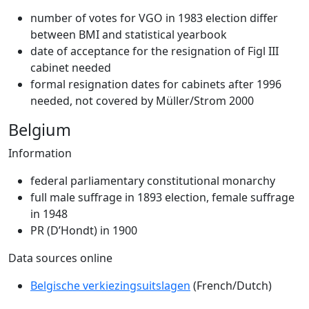
number of votes for VGO in 1983 election differ
between BMI and statistical yearbook
date of acceptance for the resignation of Figl III
cabinet needed
formal resignation dates for cabinets after 1996
needed, not covered by Müller/Strom 2000
Belgium
Information
federal parliamentary constitutional monarchy
full male suffrage in 1893 election, female suffrage
in 1948
PR (D’Hondt) in 1900
Data sources online
Belgische verkiezingsuitslagen
(French/Dutch)