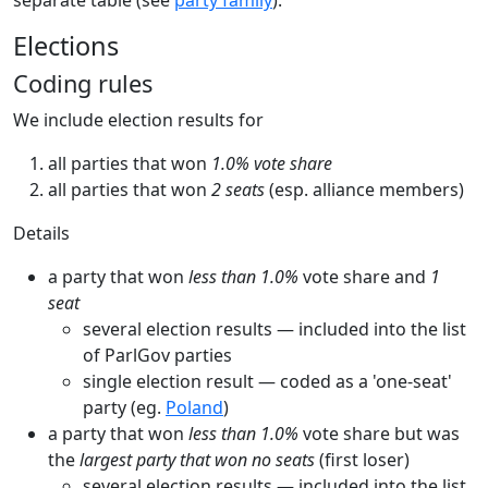
Elections
Coding rules
We include election results for
all parties that won
1.0% vote share
all parties that won
2 seats
(esp. alliance members)
Details
a party that won
less than 1.0%
vote share and
1
seat
several election results — included into the list
of ParlGov parties
single election result — coded as a 'one-seat'
party (eg.
Poland
)
a party that won
less than 1.0%
vote share but was
the
largest party that won no seats
(first loser)
several election results — included into the list