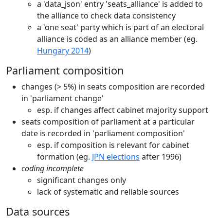
a 'data_json' entry 'seats_alliance' is added to
the alliance to check data consistency
a 'one seat' party which is part of an electoral
alliance is coded as an alliance member (eg.
Hungary 2014
)
Parliament composition
changes (> 5%) in seats composition are recorded
in 'parliament change'
esp. if changes affect cabinet majority support
seats composition of parliament at a particular
date is recorded in 'parliament composition'
esp. if composition is relevant for cabinet
formation (eg.
JPN elections
after 1996)
coding incomplete
significant changes only
lack of systematic and reliable sources
Data sources