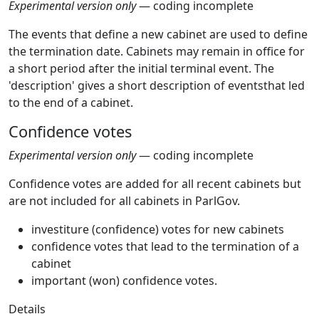
Experimental version only
— coding incomplete
The events that define a new cabinet are used to define
the termination date. Cabinets may remain in office for
a short period after the initial terminal event. The
'description' gives a short description of eventsthat led
to the end of a cabinet.
Confidence votes
Experimental version only
— coding incomplete
Confidence votes are added for all recent cabinets but
are not included for all cabinets in ParlGov.
investiture (confidence) votes for new cabinets
confidence votes that lead to the termination of a
cabinet
important (won) confidence votes.
Details