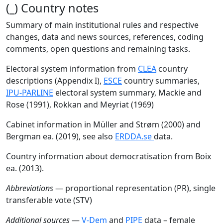
(_) Country notes
Summary of main institutional rules and respective
changes, data and news sources, references, coding
comments, open questions and remaining tasks.
Electoral system information from
CLEA
country
descriptions (Appendix I),
ESCE
country summaries,
IPU-PARLINE
electoral system summary, Mackie and
Rose (1991), Rokkan and Meyriat (1969)
Cabinet information in Müller and Strøm (2000) and
Bergman ea. (2019), see also
ERDDA.se
data.
Country information about democratisation from Boix
ea. (2013).
Abbreviations
— proportional representation (PR), single
transferable vote (STV)
Additional sources
—
V-Dem
and
PIPE
data – female