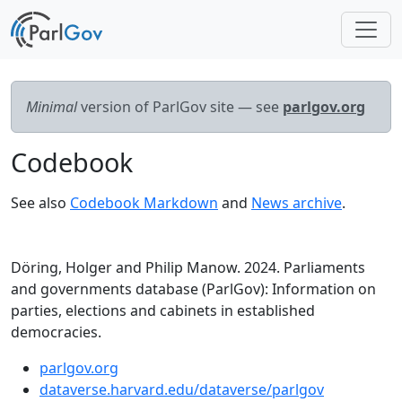
Minimal
version of ParlGov site — see
parlgov.org
Codebook
See also
Codebook Markdown
and
News archive
.
Döring, Holger and Philip Manow. 2024. Parliaments
and governments database (ParlGov): Information on
parties, elections and cabinets in established
democracies.
parlgov.org
dataverse.harvard.edu/dataverse/parlgov