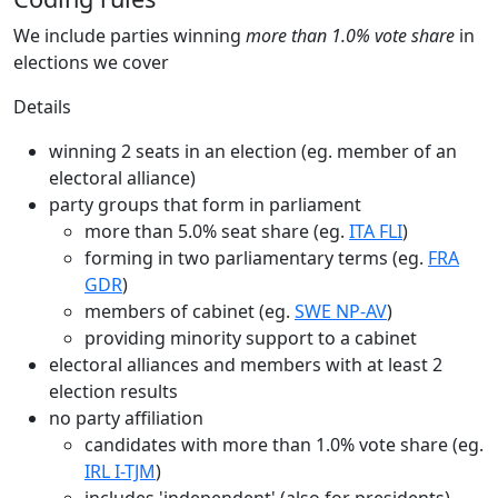
We include parties winning
more than 1.0% vote share
in
elections we cover
Details
winning 2 seats in an election (eg. member of an
electoral alliance)
party groups that form in parliament
more than 5.0% seat share (eg.
ITA FLI
)
forming in two parliamentary terms (eg.
FRA
GDR
)
members of cabinet (eg.
SWE NP-AV
)
providing minority support to a cabinet
electoral alliances and members with at least 2
election results
no party affiliation
candidates with more than 1.0% vote share (eg.
IRL I-TJM
)
includes 'independent' (also for presidents)