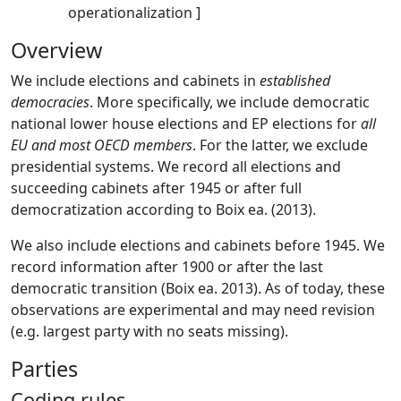
operationalization ]
Overview
We include elections and cabinets in
established
democracies
. More specifically, we include democratic
national lower house elections and EP elections for
all
EU and most OECD members
. For the latter, we exclude
presidential systems. We record all elections and
succeeding cabinets after 1945 or after full
democratization according to Boix ea. (2013).
We also include elections and cabinets before 1945. We
record information after 1900 or after the last
democratic transition (Boix ea. 2013). As of today, these
observations are experimental and may need revision
(e.g. largest party with no seats missing).
Parties
Coding rules