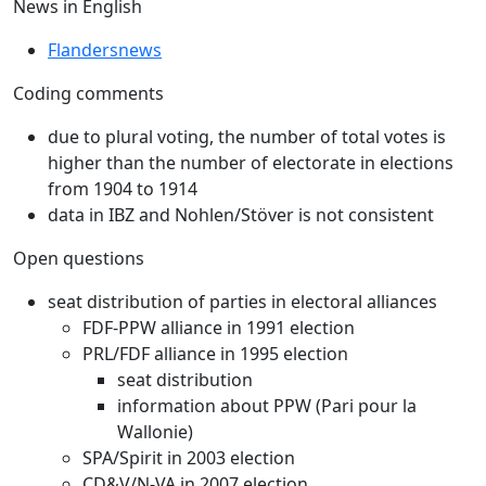
News in English
Flandersnews
Coding comments
due to plural voting, the number of total votes is
higher than the number of electorate in elections
from 1904 to 1914
data in IBZ and Nohlen/Stöver is not consistent
Open questions
seat distribution of parties in electoral alliances
FDF-PPW alliance in 1991 election
PRL/FDF alliance in 1995 election
seat distribution
information about PPW (Pari pour la
Wallonie)
SPA/Spirit in 2003 election
CD&V/N-VA in 2007 election