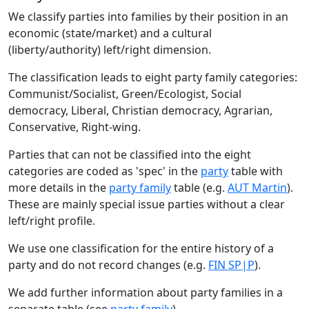
We classify parties into families by their position in an
economic (state/market) and a cultural
(liberty/authority) left/right dimension.
The classification leads to eight party family categories:
Communist/Socialist, Green/Ecologist, Social
democracy, Liberal, Christian democracy, Agrarian,
Conservative, Right-wing.
Parties that can not be classified into the eight
categories are coded as 'spec' in the
party
table with
more details in the
party family
table (e.g.
AUT Martin
).
These are mainly special issue parties without a clear
left/right profile.
We use one classification for the entire history of a
party and do not record changes (e.g.
FIN SP|P
).
We add further information about party families in a
separate table (see
party family
).