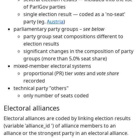
of ParlGov parties
single election result — coded as a 'no-seat'
party (eg.
Austria
)
parliamentary party groups –
see below
party group seat compositions different to
election results
significant changes in the composition of party
groups (more than 5.0% seat share)
mixed-member electoral systems
proportional (PR) tier
votes
and
vote share
recorded
technical party "others"
only number of seats coded
Electoral alliances
Electoral alliances are coded by linking election results
(variable 'alliance_id ') of alliance members to an
alliance or the strongest party in an electoral alliance.