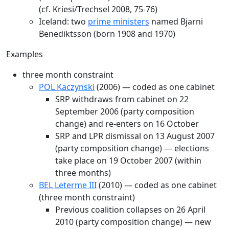
(cf. Kriesi/Trechsel 2008, 75-76)
Iceland: two
prime ministers
named Bjarni
Benediktsson (born 1908 and 1970)
Examples
three month constraint
POL Kaczynski
(2006) — coded as one cabinet
SRP withdraws from cabinet on 22
September 2006 (party composition
change) and re-enters on 16 October
SRP and LPR dismissal on 13 August 2007
(party composition change) — elections
take place on 19 October 2007 (within
three months)
BEL Leterme III
(2010) — coded as one cabinet
(three month constraint)
Previous coalition collapses on 26 April
2010 (party composition change) — new