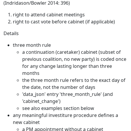
(Indridason/Bowler 2014: 396)
right to attend cabinet meetings
right to cast vote before cabinet (if applicable)
Details
three month rule
a continuation (caretaker) cabinet (subset of
previous coalition, no new party) is coded once
for any change lasting longer than three
months
the three month rule refers to the exact day of
the date, not the number of days
'data_json' entry 'three_month_rule' (and
'cabinet_change')
see also examples section below
any meaningful investiture procedure defines a
new cabinet
a PM appointment without a cabinet