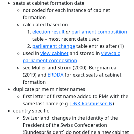
seats at cabinet formation date
not coded for each instance of cabinet
formation
calculated based on
election result
or
parliament compositiion
table – most recent date used
parliament change
table entries after (1)
used in
view cabinet
and stored in
viewcalc
parliament composition
see Müller and Strom (2000), Bergman ea.
(2019) and
ERDDA
for exact seats at cabinet
formation
duplicate prime minister names
first letter of first name added to PMs with the
same last name (e.g.
DNK Rasmussen N
)
country specific
Switzerland: changes in the identity of the
President of the Swiss Confederation
(Bundespräsident) do not define a new cabinet