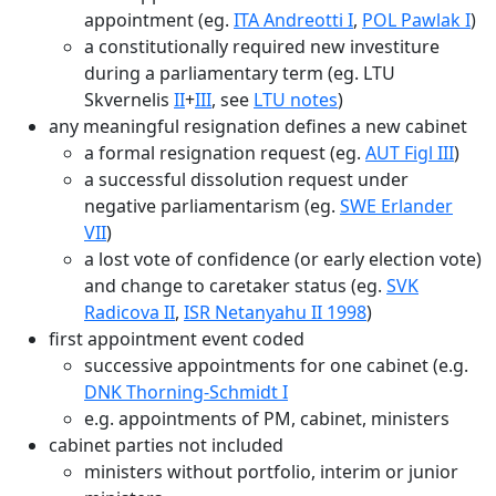
appointment (eg.
ITA Andreotti I
,
POL Pawlak I
)
a constitutionally required new investiture
during a parliamentary term (eg. LTU
Skvernelis
II
+
III
, see
LTU notes
)
any meaningful resignation defines a new cabinet
a formal resignation request (eg.
AUT Figl III
)
a successful dissolution request under
negative parliamentarism (eg.
SWE Erlander
VII
)
a lost vote of confidence (or early election vote)
and change to caretaker status (eg.
SVK
Radicova II
,
ISR Netanyahu II 1998
)
first appointment event coded
successive appointments for one cabinet (e.g.
DNK Thorning-Schmidt I
e.g. appointments of PM, cabinet, ministers
cabinet parties not included
ministers without portfolio, interim or junior