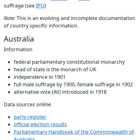
suffrage (see
IPU
)
Note:
This is an evolving and incomplete documentation
of country specific information.
Australia
Information
federal parliamentary constitutional monarchy
head of state is the monarch of UK
independence in 1901
full male suffrage by 1900, female suffrage in 1902
alternative vote (AV) introduced in 1918
Data sources online
party register
official election results
Parliamentary Handbook of the Commonwealth of
Australia