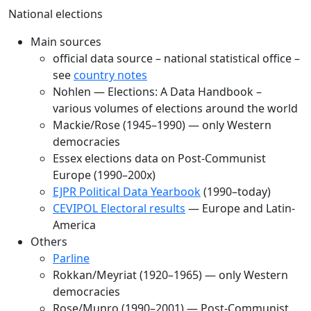
National elections
Main sources
official data source – national statistical office –
see
country notes
Nohlen — Elections: A Data Handbook –
various volumes of elections around the world
Mackie/Rose (1945–1990) — only Western
democracies
Essex elections data on Post-Communist
Europe (1990–200x)
EJPR Political Data Yearbook
(1990–today)
CEVIPOL Electoral results
— Europe and Latin-
America
Others
Parline
Rokkan/Meyriat (1920–1965) — only Western
democracies
Rose/Munro (1990–2001) — Post-Communist