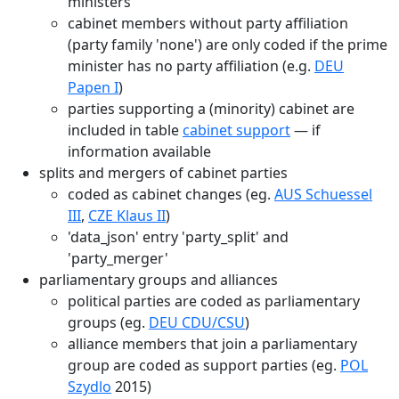
ministers
cabinet members without party affiliation
(party family 'none') are only coded if the prime
minister has no party affiliation (e.g.
DEU
Papen I
)
parties supporting a (minority) cabinet are
included in table
cabinet support
— if
information available
splits and mergers of cabinet parties
coded as cabinet changes (eg.
AUS Schuessel
III
,
CZE Klaus II
)
'data_json' entry 'party_split' and
'party_merger'
parliamentary groups and alliances
political parties are coded as parliamentary
groups (eg.
DEU CDU/CSU
)
alliance members that join a parliamentary
group are coded as support parties (eg.
POL
Szydlo
2015)