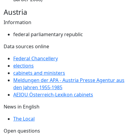
Austria
Information
federal parliamentary republic
Data sources online
Federal Chancellery
elections
cabinets and ministers
Meldungen der APA - Austria Presse Agentur aus
den Jahren 1955-1985
AEIOU Österreich-Lexikon cabinets
News in English
The Local
Open questions