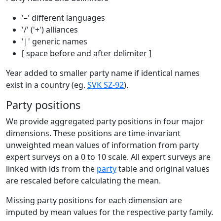
'–' different languages
'/' ('+') alliances
'|' generic names
[ space before and after delimiter ]
Year added to smaller party name if identical names
exist in a country (eg.
SVK SZ-92
).
Party positions
We provide aggregated party positions in four major
dimensions. These positions are time-invariant
unweighted mean values of information from party
expert surveys on a 0 to 10 scale. All expert surveys are
linked with ids from the
party
table and original values
are rescaled before calculating the mean.
Missing party positions for each dimension are
imputed by mean values for the respective party family.