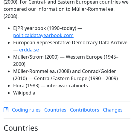
(2000). For Central- and Eastern European countries we
compared our information to Müller-Rommel ea.
(2008).
EJPR yearbook (1990–today) —
politicaldatayearbook.com
European Representative Democracy Data Archive
—
erdda.se
Müller/Strom (2000) — Western Europe (1945–
2000)
Müller-Rommel ea. (2008) and Conrad/Golder
(2010) — Central/Eastern Europe (1990—2009)
Flora (1983) — inter-war cabinets
Wikipedia
Coding rules
Countries
Contributors
Changes
Countries