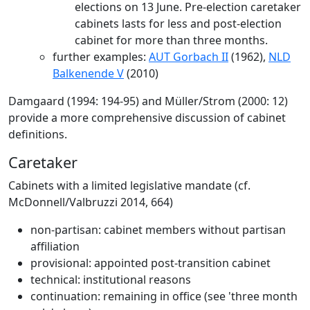
elections on 13 June. Pre-election caretaker
cabinets lasts for less and post-election
cabinet for more than three months.
further examples:
AUT Gorbach II
(1962),
NLD
Balkenende V
(2010)
Damgaard (1994: 194-95) and Müller/Strom (2000: 12)
provide a more comprehensive discussion of cabinet
definitions.
Caretaker
Cabinets with a limited legislative mandate (cf.
McDonnell/Valbruzzi 2014, 664)
non-partisan: cabinet members without partisan
affiliation
provisional: appointed post-transition cabinet
technical: institutional reasons
continuation: remaining in office (see 'three month