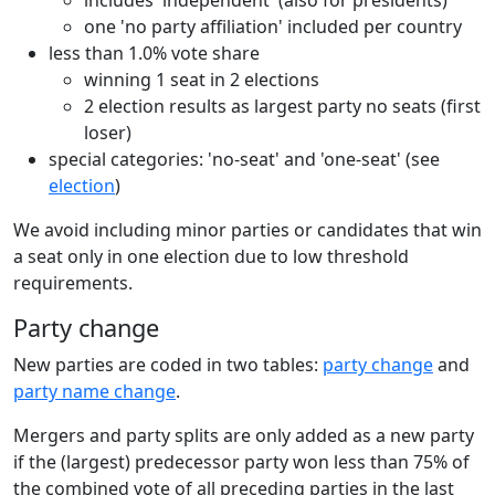
one 'no party affiliation' included per country
less than 1.0% vote share
winning 1 seat in 2 elections
2 election results as largest party no seats (first
loser)
special categories: 'no-seat' and 'one-seat' (see
election
)
We avoid including minor parties or candidates that win
a seat only in one election due to low threshold
requirements.
Party change
New parties are coded in two tables:
party change
and
party name change
.
Mergers and party splits are only added as a new party
if the (largest) predecessor party won less than 75% of
the combined vote of all preceding parties in the last