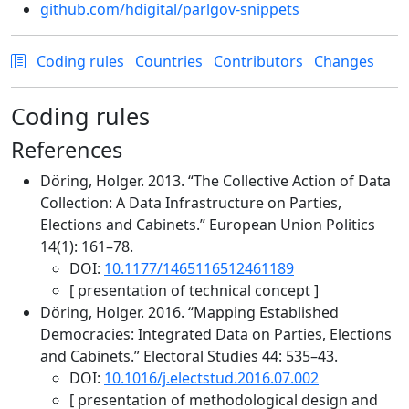
github.com/hdigital/parlgov-snippets
Coding rules
Countries
Contributors
Changes
Coding rules
References
Döring, Holger. 2013. “The Collective Action of Data
Collection: A Data Infrastructure on Parties,
Elections and Cabinets.” European Union Politics
14(1): 161–78.
DOI:
10.1177/1465116512461189
[ presentation of technical concept ]
Döring, Holger. 2016. “Mapping Established
Democracies: Integrated Data on Parties, Elections
and Cabinets.” Electoral Studies 44: 535–43.
DOI:
10.1016/j.electstud.2016.07.002
[ presentation of methodological design and