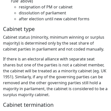
rule' above)
resignation of PM or cabinet
dissolution of parliament
after election until new cabinet forms
Cabinet type
Cabinet status (minority, minimum winning or surplus
majority) is determined only by the seat share of
cabinet parties in parliament and not coded manually.
If there is an electoral alliance with separate seat
shares but one of the parties is not a cabinet member,
the cabinet will be treated as a minority cabinet (eg. UK
1951). Similarly, if any of the governing parties can be
removed and the other governing parties still hold a
majority in parliament, the cabinet is considered to be a
surplus majority cabinet.
Cabinet termination