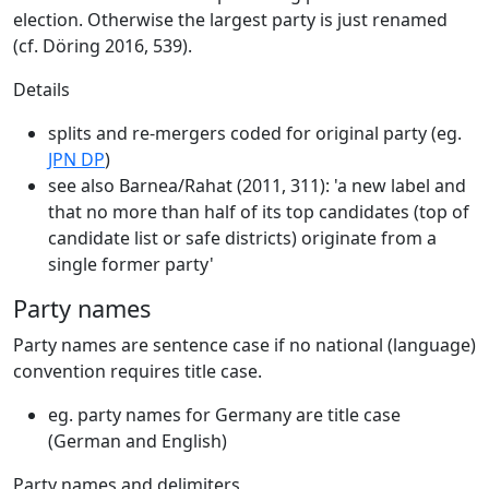
election. Otherwise the largest party is just renamed
(cf. Döring 2016, 539).
Details
splits and re-mergers coded for original party (eg.
JPN DP
)
see also Barnea/Rahat (2011, 311): 'a new label and
that no more than half of its top candidates (top of
candidate list or safe districts) originate from a
single former party'
Party names
Party names are sentence case if no national (language)
convention requires title case.
eg. party names for Germany are title case
(German and English)
Party names and delimiters