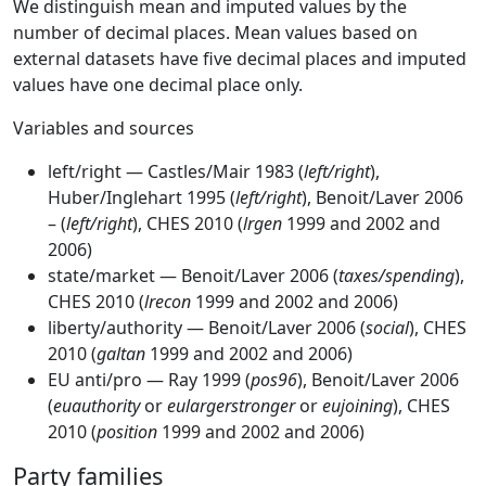
We distinguish mean and imputed values by the
number of decimal places. Mean values based on
external datasets have five decimal places and imputed
values have one decimal place only.
Variables and sources
left/right — Castles/Mair 1983 (
left/right
),
Huber/Inglehart 1995 (
left/right
), Benoit/Laver 2006
– (
left/right
), CHES 2010 (
lrgen
1999 and 2002 and
2006)
state/market — Benoit/Laver 2006 (
taxes/spending
),
CHES 2010 (
lrecon
1999 and 2002 and 2006)
liberty/authority — Benoit/Laver 2006 (
social
), CHES
2010 (
galtan
1999 and 2002 and 2006)
EU anti/pro — Ray 1999 (
pos96
), Benoit/Laver 2006
(
euauthority
or
eulargerstronger
or
eujoining
), CHES
2010 (
position
1999 and 2002 and 2006)
Party families