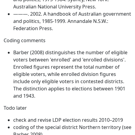
Australian National University Press.
———. 2002. A handbook of Australian government
and politics, 1985-1999. Annandale N.S.W.:
Federation Press.
Coding comments
Barber (2008) distinguishes the number of eligible
voters between 'enrolled' and 'enrolled divisions'.
Enrolled figures represent the total number of
eligible voters, while enrolled division figures
include only eligible voters in contested districts.
The distinction applies to elections between 1901
and 1943.
Todo later
check and revise LDP election results 2010–2019
coding of the special district Northern territory (see
Barber 2008)