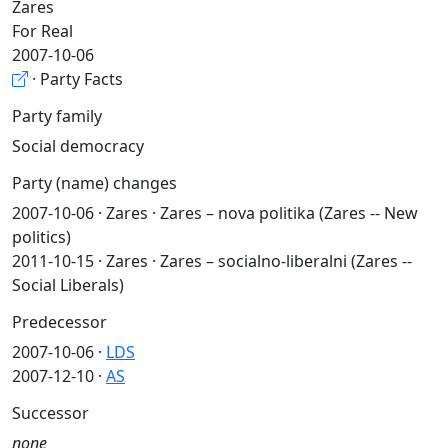
Zares
For Real
2007-10-06
· Party Facts
Party family
Social democracy
Party (name) changes
2007-10-06 · Zares · Zares – nova politika (Zares -- New
politics)
2011-10-15 · Zares · Zares – socialno-liberalni (Zares --
Social Liberals)
Predecessor
2007-10-06 ·
LDS
2007-12-10 ·
AS
Successor
none