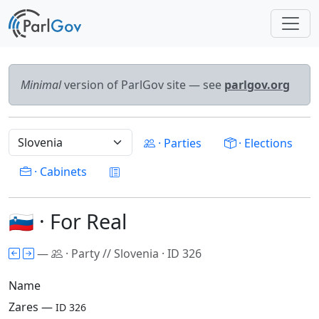
Minimal
version of ParlGov site — see
parlgov.org
· Parties
· Elections
· Cabinets
🇸🇮 · For Real
—
· Party // Slovenia · ID 326
Name
Zares —
ID 326