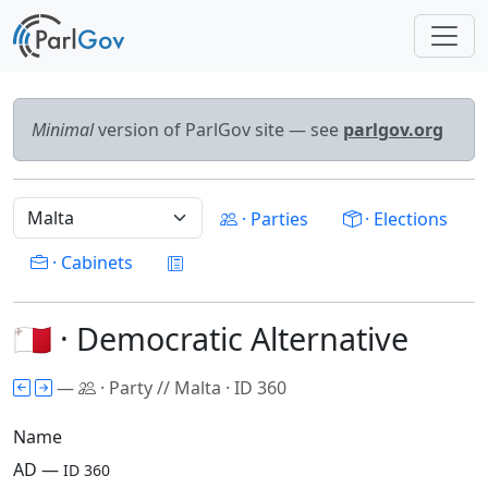
Minimal
version of ParlGov site — see
parlgov.org
· Parties
· Elections
· Cabinets
🇲🇹 · Democratic Alternative
—
· Party // Malta · ID 360
Name
AD —
ID 360