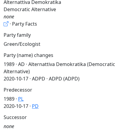
Alternattiva Demokratika
Democratic Alternative
none
· Party Facts
Party family
Green/Ecologist
Party (name) changes
1989 · AD · Alternattiva Demokratika (Democratic
Alternative)
2020-10-17 · ADPD · ADPD (ADPD)
Predecessor
1989 ·
PL
2020-10-17 ·
PD
Successor
none