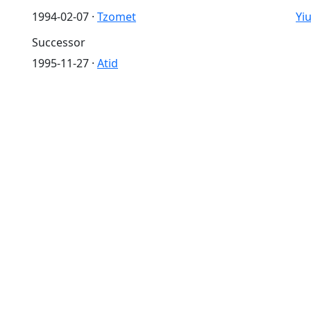
1994-02-07 ·
Tzomet
Yi
Successor
1995-11-27 ·
Atid