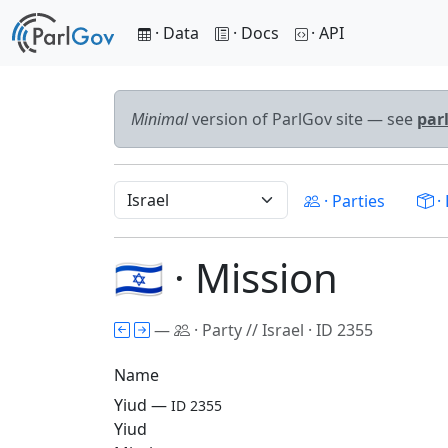
· Data
· Docs
· API
Minimal
version of ParlGov site — see
par
· Parties
· 
🇮🇱 · Mission
—
· Party // Israel · ID 2355
Name
Yiud —
ID 2355
Yiud