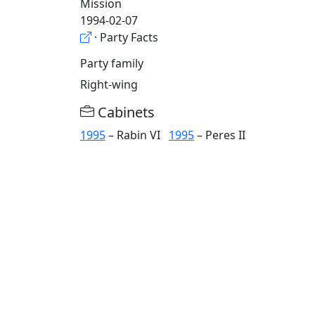
Mission
1994-02-07
· Party Facts
Party family
Right-wing
Cabinets
1995
– Rabin VI
1995
– Peres II