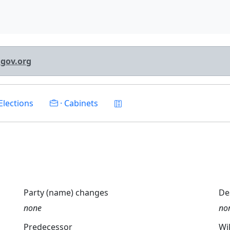
lgov.org
Elections
· Cabinets
Party (name) changes
De
none
no
Predecessor
Wi