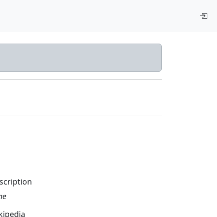
scription
ne
kipedia