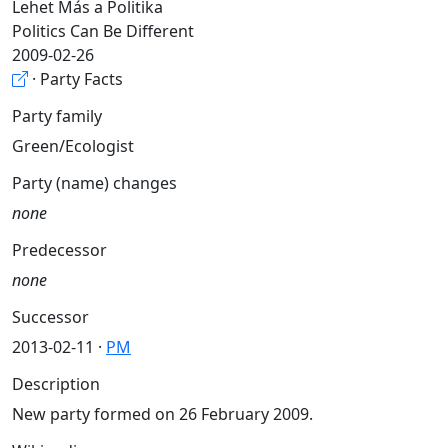
Lehet Más a Politika
Politics Can Be Different
2009-02-26
· Party Facts
Party family
Green/Ecologist
Party (name) changes
none
Predecessor
none
Successor
2013-02-11 ·
PM
Description
New party formed on 26 February 2009.