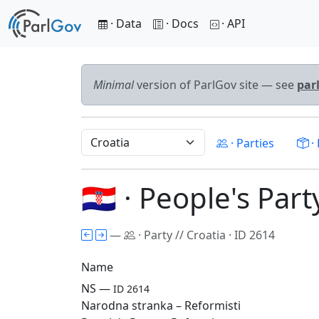
· Data
· Docs
· API
Minimal
version of ParlGov site — see
par
· Parties
· 
🇭🇷 · People's Par
—
· Party // Croatia · ID 2614
Name
NS —
ID 2614
Narodna stranka – Reformisti