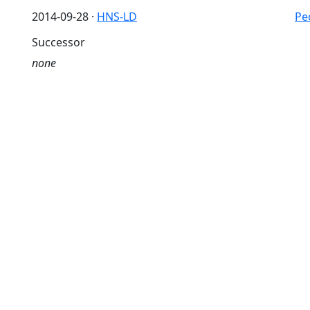
2014-09-28 ·
HNS-LD
Pe
Successor
none