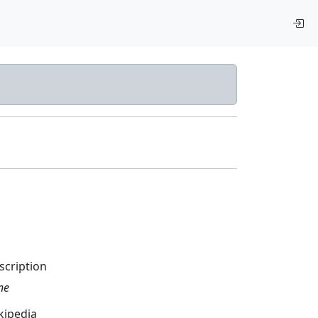
scription
ne
kipedia