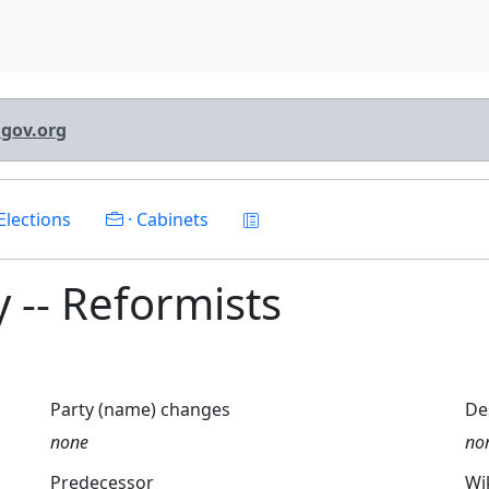
lgov.org
Elections
· Cabinets
ty -- Reformists
Party (name) changes
De
none
no
Predecessor
Wi