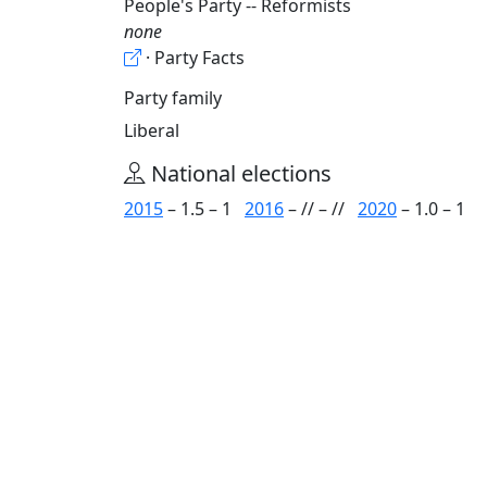
People's Party -- Reformists
none
· Party Facts
Party family
Liberal
National elections
2015
– 1.5 – 1
2016
– // – //
2020
– 1.0 – 1