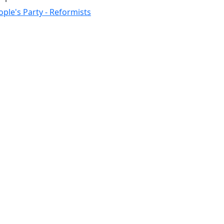
ople's Party - Reformists