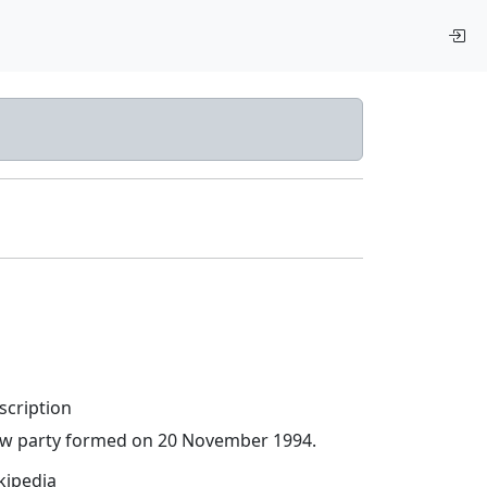
scription
w party formed on 20 November 1994.
kipedia