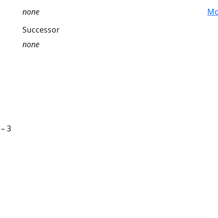
none
Mo
Successor
none
 – 3