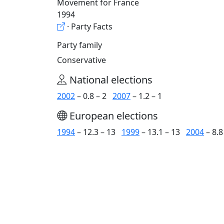
Movement for France
1994
· Party Facts
Party family
Conservative
National elections
2002
– 0.8 – 2
2007
– 1.2 – 1
European elections
1994
– 12.3 – 13
1999
– 13.1 – 13
2004
– 8.8