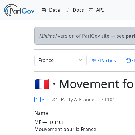
· Data
· Docs
· API
Minimal
version of ParlGov site — see
par
· Parties
· 
🇫🇷 · Movement f
—
· Party // France · ID 1101
Name
MF —
ID 1101
Mouvement pour la France