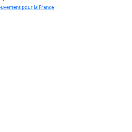
uvement pour la France