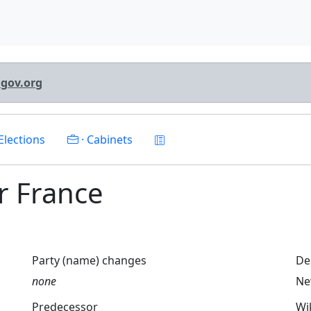
lgov.org
Elections
· Cabinets
or France
Party (name) changes
De
none
Ne
Predecessor
Wi