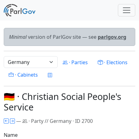
Minimal
version of ParlGov site — see
parlgov.org
· Parties
· Elections
· Cabinets
🇩🇪 · Christian Social People's
Service
—
· Party // Germany · ID 2700
Name