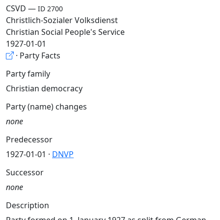
CSVD —
ID 2700
Christlich-Sozialer Volksdienst
Christian Social People's Service
1927-01-01
· Party Facts
Party family
Christian democracy
Party (name) changes
none
Predecessor
1927-01-01 ·
DNVP
Successor
none
Description
Party formed on 1. January 1927 as split from German