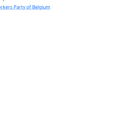
rkers Party of Belgium