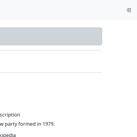
scription
w party formed in 1979.
kipedia