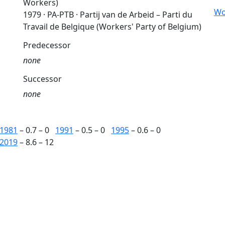
Workers)
Wo
1979 · PA-PTB · Partij van de Arbeid – Parti du
Travail de Belgique (Workers' Party of Belgium)
Predecessor
none
Successor
none
1981
– 0.7 – 0
1991
– 0.5 – 0
1995
– 0.6 – 0
2019
– 8.6 – 12