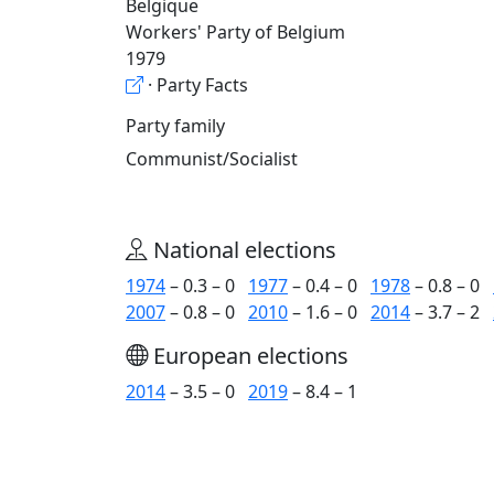
Belgique
Workers' Party of Belgium
1979
· Party Facts
Party family
Communist/Socialist
National elections
1974
– 0.3 – 0
1977
– 0.4 – 0
1978
– 0.8 – 0
2007
– 0.8 – 0
2010
– 1.6 – 0
2014
– 3.7 – 2
European elections
2014
– 3.5 – 0
2019
– 8.4 – 1