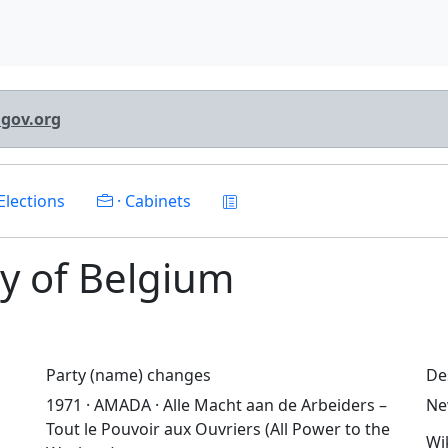
lgov.org
Elections
· Cabinets
rty of Belgium
Party (name) changes
De
1971 · AMADA · Alle Macht aan de Arbeiders –
Ne
Tout le Pouvoir aux Ouvriers (All Power to the
Wi