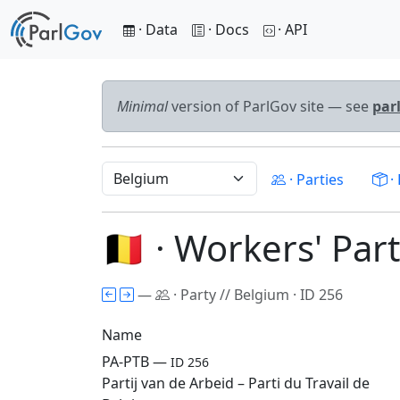
· Data
· Docs
· API
Minimal
version of ParlGov site — see
par
· Parties
· 
🇧🇪 · Workers' Pa
—
· Party // Belgium · ID 256
Name
PA-PTB —
ID 256
Partij van de Arbeid – Parti du Travail de