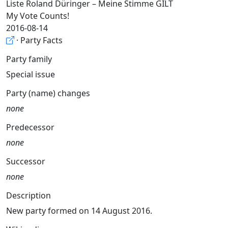
Liste Roland Düringer – Meine Stimme GILT
My Vote Counts!
2016-08-14
· Party Facts
Party family
Special issue
Party (name) changes
none
Predecessor
none
Successor
none
Description
New party formed on 14 August 2016.