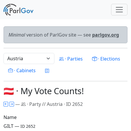
Minimal
version of ParlGov site — see
parlgov.org
· Parties
· Elections
· Cabinets
🇦🇹 · My Vote Counts!
—
· Party // Austria · ID 2652
Name
GILT —
ID 2652