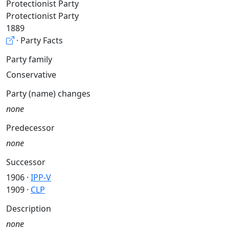
Protectionist Party
Protectionist Party
1889
· Party Facts
Party family
Conservative
Party (name) changes
none
Predecessor
none
Successor
1906 ·
IPP-V
1909 ·
CLP
Description
none