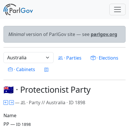
Minimal
version of ParlGov site — see
parlgov.org
· Parties
· Elections
· Cabinets
🇦🇺 · Protectionist Party
—
· Party // Australia · ID 1898
Name
PP —
ID 1898