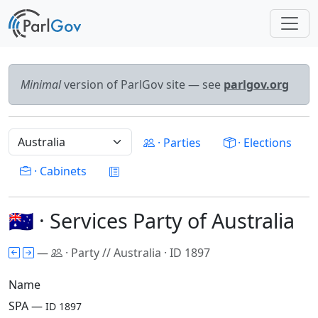
Minimal
version of ParlGov site — see
parlgov.org
· Parties
· Elections
· Cabinets
🇦🇺 · Services Party of Australia
—
· Party // Australia · ID 1897
Name
SPA —
ID 1897