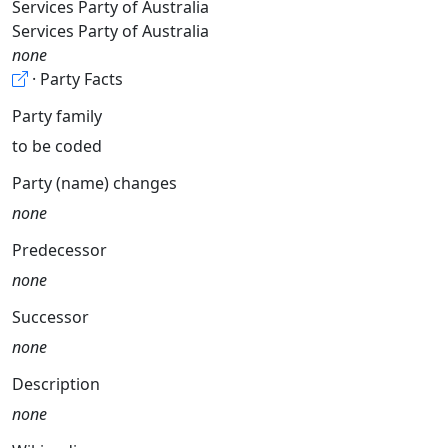
Services Party of Australia
Services Party of Australia
none
· Party Facts
Party family
to be coded
Party (name) changes
none
Predecessor
none
Successor
none
Description
none