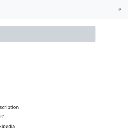
scription
ne
kipedia