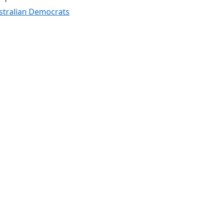
stralian Democrats