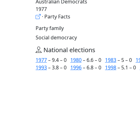
Australian Democrats
1977
· Party Facts
Party family
Social democracy
National elections
1977
– 9.4 – 0
1980
– 6.6 – 0
1983
– 5 – 0
1
1993
– 3.8 – 0
1996
– 6.8 – 0
1998
– 5.1 – 0