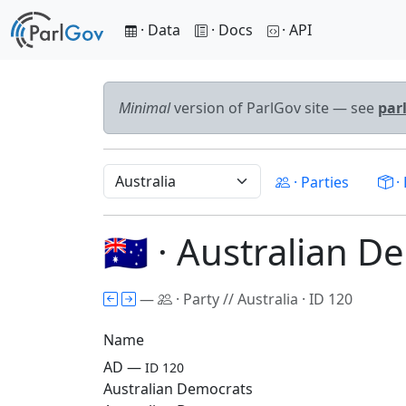
· Data
· Docs
· API
Minimal
version of ParlGov site — see
par
· Parties
· 
🇦🇺 · Australian 
—
· Party // Australia · ID 120
Name
AD —
ID 120
Australian Democrats