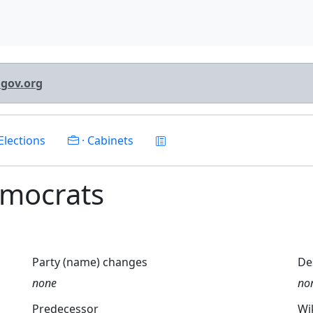
lgov.org
Elections
· Cabinets
Democrats
Party (name) changes
De
none
no
Predecessor
Wi