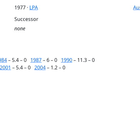
1977 ·
LPA
Au
Successor
none
984
– 5.4 – 0
1987
– 6 – 0
1990
– 11.3 – 0
2001
– 5.4 – 0
2004
– 1.2 – 0