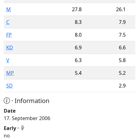
M
27.8
26.1
C
8.3
7.9
FP
8.0
7.5
KD
6.9
6.6
V
6.3
5.8
MP
5.4
5.2
SD
2.9
· Information
Date
17. September 2006
Early ·
no