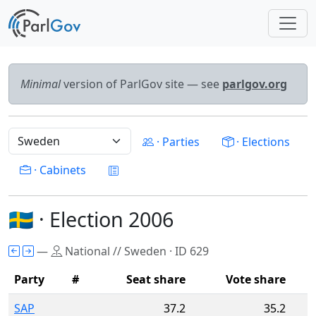
Minimal
version of ParlGov site — see
parlgov.org
· Parties
· Elections
· Cabinets
🇸🇪 · Election 2006
—
National // Sweden · ID 629
Party
#
Seat share
Vote share
SAP
37.2
35.2