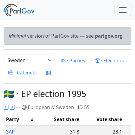
Minimal
version of ParlGov site — see
parlgov.org
· Parties
· Elections
· Cabinets
🇸🇪 · EP election 1995
—
European // Sweden · ID 55
Party
#
Seat share
Vote share
SAP
31.8
28.1