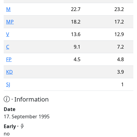
M
22.7
23.2
MP
18.2
17.2
V
13.6
12.9
C
9.1
7.2
FP
4.5
4.8
KD
3.9
SJ
1
· Information
Date
17. September 1995
Early ·
no