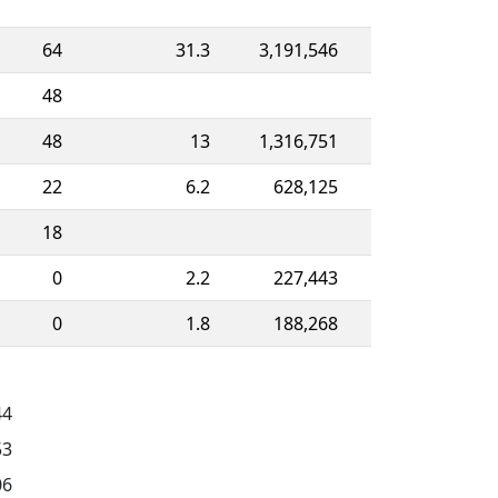
64
31.3
3,191,546
48
48
13
1,316,751
22
6.2
628,125
18
0
2.2
227,443
0
1.8
188,268
44
53
06