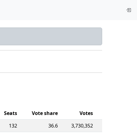
Seats
Vote share
Votes
132
36.6
3,730,352