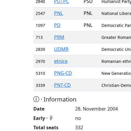
PU|PC
PSD
2840
Humanist Party
PNL
PNL
2547
National Libera
PD
PNL
1097
Democratic Par
PRM
713
Greater Roman
UDMR
2839
Democratic Un
etnice
2970
Romanian ethni
PNG-CD
5310
New Generation
PNT-CD
3339
Christian-Demo
· Information
Date
28. November 2004
Early ·
no
Total seats
332