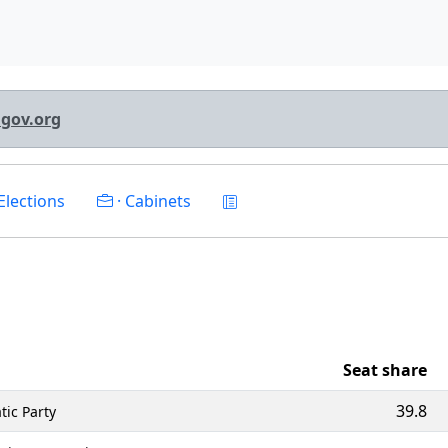
lgov.org
Elections
· Cabinets
Seat share
39.8
tic Party