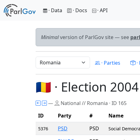
· Data
· Docs
· API
Minimal
version of ParlGov site — see
par
· Parties
· 
🇷🇴 · Election 2004
—
National // Romania · ID 165
ID
Party
#
Name
PSD
PSD
5376
Social Democra