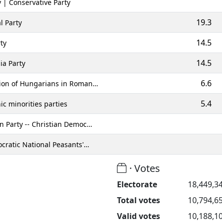
 | Conservative Party
19.3
l Party
14.5
ty
14.5
ia Party
6.6
ion of Hungarians in Roman…
5.4
c minorities parties
 Party -- Christian Democ…
cratic National Peasants'…
· Votes
Electorate
18,449,3
Total votes
10,794,6
Valid votes
10,188,1