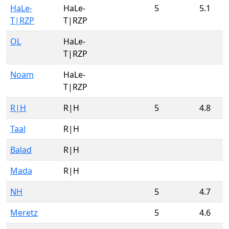
HaLe-
HaLe-
5
5.1
T|RZP
T|RZP
OL
HaLe-
T|RZP
Noam
HaLe-
T|RZP
R|H
R|H
5
4.8
Taal
R|H
Balad
R|H
Mada
R|H
NH
5
4.7
Meretz
5
4.6