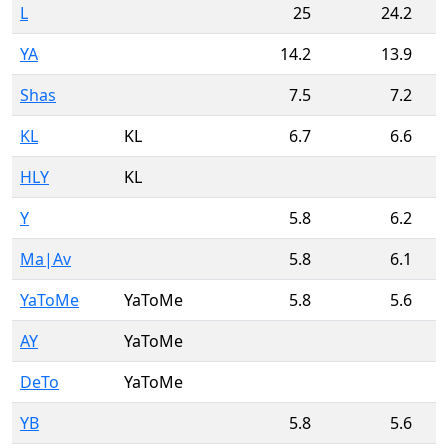
L
25
24.2
YA
14.2
13.9
Shas
7.5
7.2
KL
KL
6.7
6.6
HLY
KL
Y
5.8
6.2
Ma|Av
5.8
6.1
YaToMe
YaToMe
5.8
5.6
AY
YaToMe
DeTo
YaToMe
YB
5.8
5.6