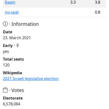
Raam
3.3
3.8
no-seat
0.8
· Information
Date
23. March 2021
Early ·
yes
Total seats
120
Wikipedia
2021 Israeli legislative election
· Votes
Electorate
6,578,084