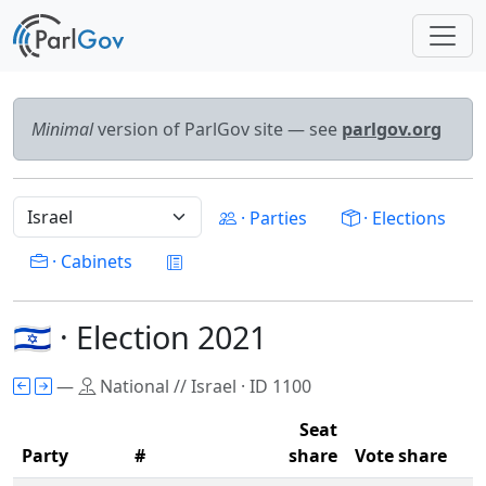
Minimal
version of ParlGov site — see
parlgov.org
· Parties
· Elections
· Cabinets
🇮🇱 · Election 2021
—
National // Israel · ID 1100
Seat
Party
#
share
Vote share