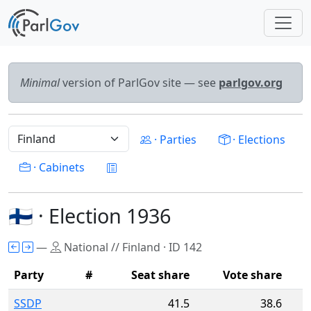
Minimal
version of ParlGov site — see
parlgov.org
· Parties
· Elections
· Cabinets
🇫🇮 · Election 1936
—
National // Finland · ID 142
Party
#
Seat share
Vote share
SSDP
41.5
38.6