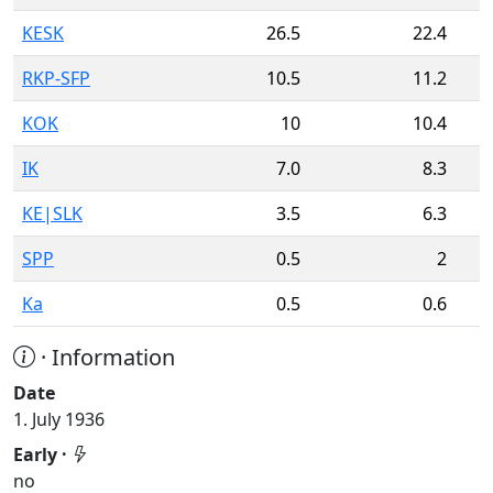
KESK
26.5
22.4
RKP-SFP
10.5
11.2
KOK
10
10.4
IK
7.0
8.3
KE|SLK
3.5
6.3
SPP
0.5
2
Ka
0.5
0.6
· Information
Date
1. July 1936
Early ·
no