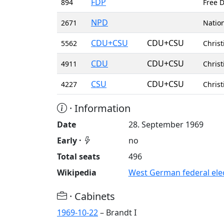
FDP
894
Free D
NPD
2671
Nation
CDU+CSU
CDU+CSU
5562
Christ
CDU
CDU+CSU
4911
Chris
CSU
CDU+CSU
4227
Christ
· Information
Date
28. September 1969
Early ·
no
Total seats
496
Wikipedia
West German federal elec
· Cabinets
1969-10-22
– Brandt I