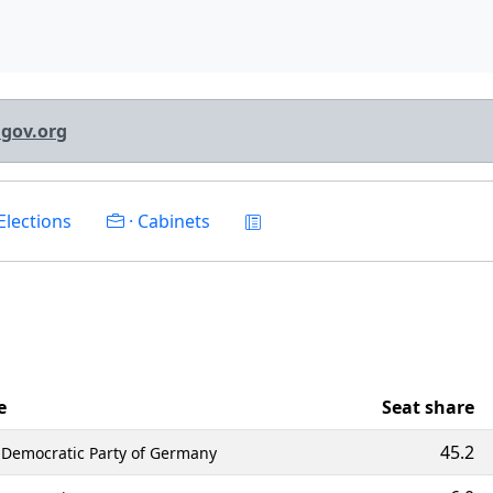
lgov.org
Elections
· Cabinets
e
Seat share
45.2
l Democratic Party of Germany