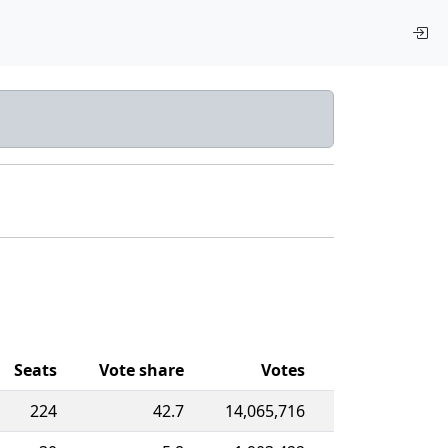
Seats
Vote share
Votes
224
42.7
14,065,716