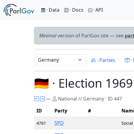
· Data
· Docs
· API
Minimal
version of ParlGov site — see
par
· Parties
· 
🇩🇪 · Election 1969
—
National // Germany · ID 447
ID
Party
#
Nam
SPD
4761
Socia