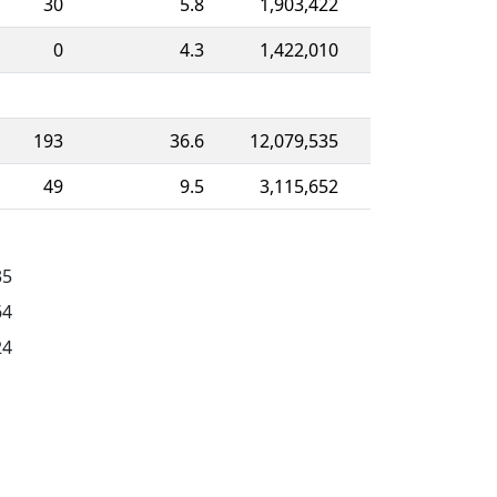
30
5.8
1,903,422
0
4.3
1,422,010
193
36.6
12,079,535
49
9.5
3,115,652
35
64
24