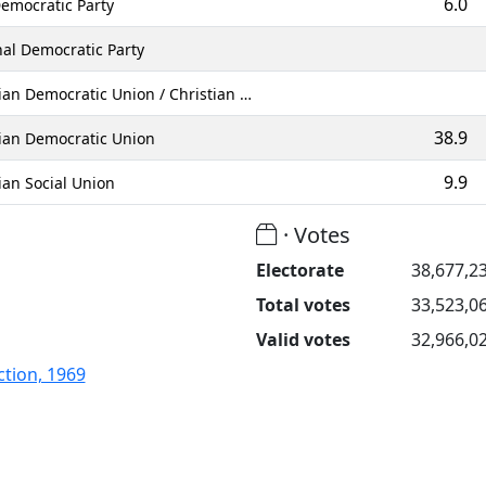
6.0
emocratic Party
al Democratic Party
ian Democratic Union / Christian …
38.9
tian Democratic Union
9.9
ian Social Union
· Votes
Electorate
38,677,2
Total votes
33,523,0
Valid votes
32,966,0
tion, 1969