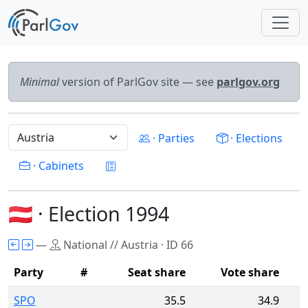
Minimal
version of ParlGov site — see
parlgov.org
· Parties
· Elections
· Cabinets
🇦🇹 · Election 1994
—
National // Austria · ID 66
Party
#
Seat share
Vote share
SPO
35.5
34.9