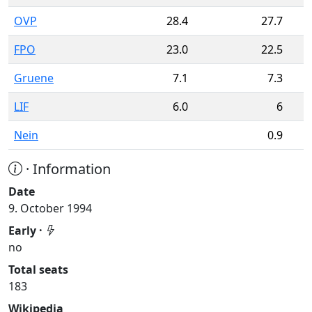
OVP
28.4
27.7
FPO
23.0
22.5
Gruene
7.1
7.3
LIF
6.0
6
Nein
0.9
· Information
Date
9. October 1994
Early ·
no
Total seats
183
Wikipedia