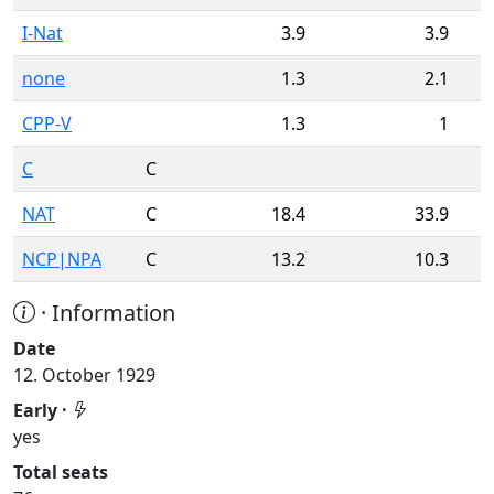
I-Nat
3.9
3.9
none
1.3
2.1
CPP-V
1.3
1
C
C
NAT
C
18.4
33.9
NCP|NPA
C
13.2
10.3
· Information
Date
12. October 1929
Early ·
yes
Total seats