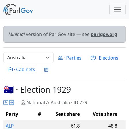
Minimal
version of ParlGov site — see
parlgov.org
· Parties
· Elections
· Cabinets
🇦🇺 · Election 1929
—
National // Australia · ID 729
Party
#
Seat share
Vote share
ALP
61.8
48.8