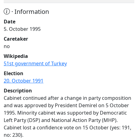
· Information
Date
5. October 1995
Caretaker
no
Wikipedia
51st government of Turkey
Election
20. October 1991
Description
Cabinet continued after a change in party composition
and was approved by President Demirel on 5 October
1995. Minority cabinet was supported by Democratic
Left Party (DSP) and National Action Party (MHP).
Cabinet lost a confidence vote on 15 October (yes: 191,
no: 230).