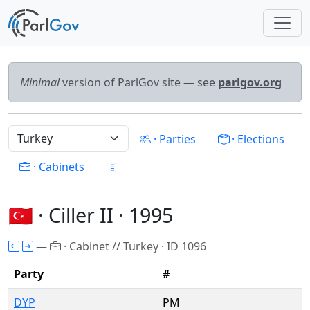
Minimal
version of ParlGov site — see
parlgov.org
· Parties
· Elections
· Cabinets
🇹🇷 · Ciller II · 1995
—
· Cabinet // Turkey · ID 1096
Party
#
DYP
PM