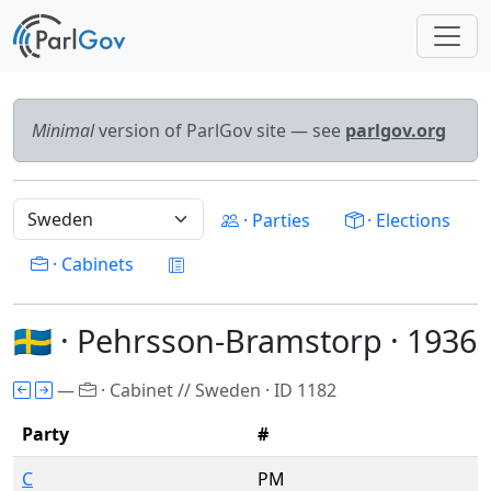
Minimal
version of ParlGov site — see
parlgov.org
· Parties
· Elections
· Cabinets
🇸🇪 · Pehrsson-Bramstorp · 1936
—
· Cabinet // Sweden · ID 1182
Party
#
C
PM