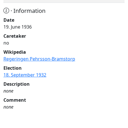
· Information
Date
19. June 1936
Caretaker
no
Wikipedia
Regeringen Pehrsson-Bramstorp
Election
18. September 1932
Description
none
Comment
none