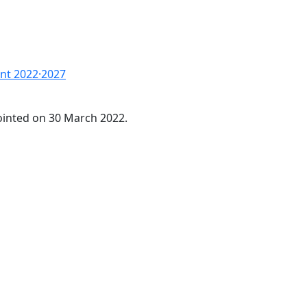
nt 2022·2027
inted on 30 March 2022.