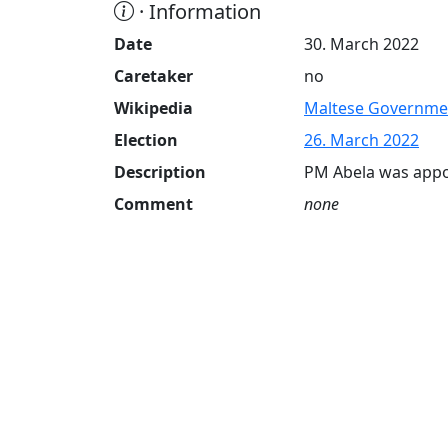
· Information
Date
30. March 2022
Caretaker
no
Wikipedia
Maltese Governme
Election
26. March 2022
Description
PM Abela was appo
Comment
none