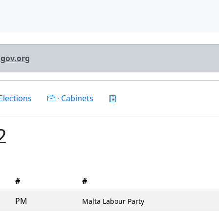
lgov.org
Elections
· Cabinets
2
#
#
PM
Malta Labour Party