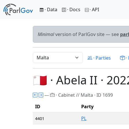
· Data
· Docs
· API
Minimal
version of ParlGov site — see
par
· Parties
· 
🇲🇹 · Abela II · 202
—
· Cabinet // Malta · ID 1699
ID
Party
PL
4401