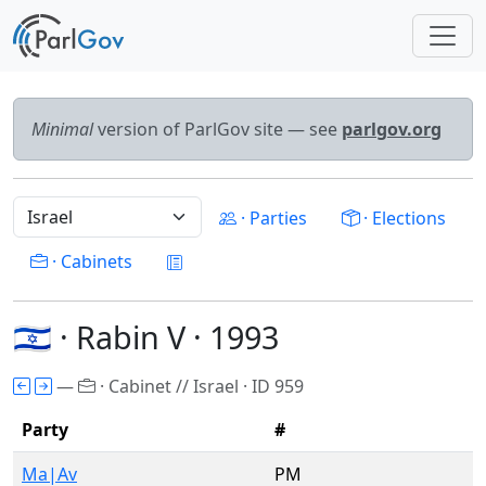
Minimal
version of ParlGov site — see
parlgov.org
· Parties
· Elections
· Cabinets
🇮🇱 · Rabin V · 1993
—
· Cabinet // Israel · ID 959
Party
#
Ma|Av
PM