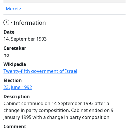
Meretz
· Information
Date
14. September 1993
Caretaker
no
Wikipedia
Twenty-fifth government of Israel
Election
23. June 1992
Description
Cabinet continued on 14 September 1993 after a
change in party compositition. Cabinet ended on 9
January 1995 with a change in party composition.
Comment