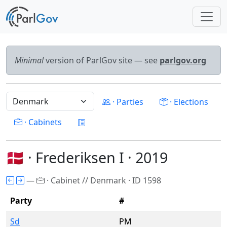
Minimal
version of ParlGov site — see
parlgov.org
· Parties
· Elections
· Cabinets
🇩🇰 · Frederiksen I · 2019
—
· Cabinet // Denmark · ID 1598
Party
#
Sd
PM