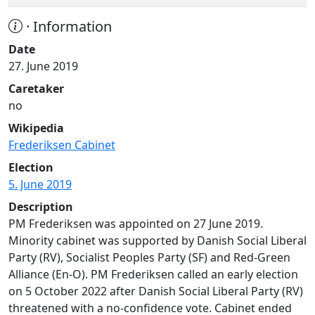
· Information
Date
27. June 2019
Caretaker
no
Wikipedia
Frederiksen Cabinet
Election
5. June 2019
Description
PM Frederiksen was appointed on 27 June 2019.
Minority cabinet was supported by Danish Social Liberal
Party (RV), Socialist Peoples Party (SF) and Red-Green
Alliance (En-O). PM Frederiksen called an early election
on 5 October 2022 after Danish Social Liberal Party (RV)
threatened with a no-confidence vote. Cabinet ended