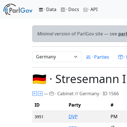
· Data
· Docs
· API
Minimal
version of ParlGov site — see
par
· Parties
· 
🇩🇪 · Stresemann I
—
· Cabinet // Germany · ID 1566
ID
Party
#
DVP
PM
3951