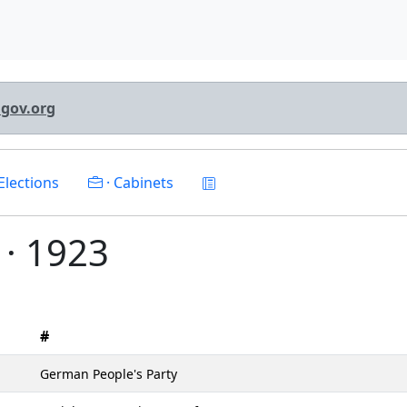
lgov.org
Elections
· Cabinets
 · 1923
#
German People's Party