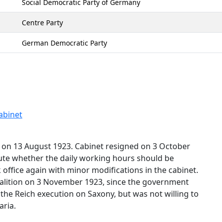
Social Democratic Party of Germany
Centre Party
German Democratic Party
abinet
e on 13 August 1923. Cabinet resigned on 3 October
ute whether the daily working hours should be
office again with minor modifications in the cabinet.
oalition on 3 November 1923, since the government
the Reich execution on Saxony, but was not willing to
aria.