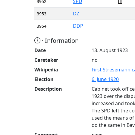
SPD
3952
DZ
3953
DDP
3954
· Information
Date
13. August 1923
Caretaker
no
Wikipedia
First Stresemann c
Election
6. June 1920
Description
Cabinet took offic
1923 over the disp
increased and took 
The SPD left the c
used the means of 
do the same in Bav
Comment
none