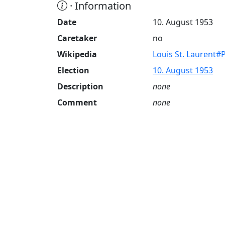
· Information
Date
10. August 1953
Caretaker
no
Wikipedia
Louis St. Laurent#
Election
10. August 1953
Description
none
Comment
none