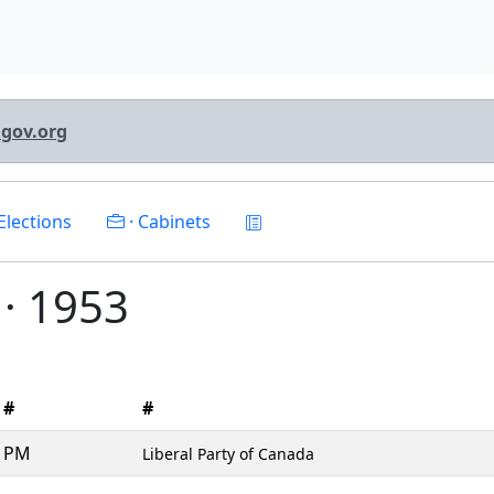
lgov.org
Elections
· Cabinets
I · 1953
#
#
PM
Liberal Party of Canada