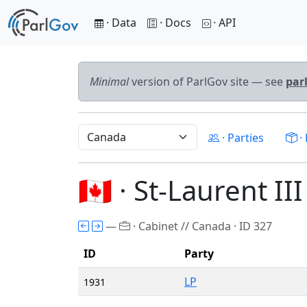
· Data
· Docs
· API
Minimal
version of ParlGov site — see
par
· Parties
· 
🇨🇦 · St-Laurent II
—
· Cabinet // Canada · ID 327
ID
Party
LP
1931