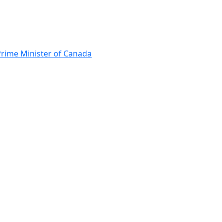
Prime Minister of Canada