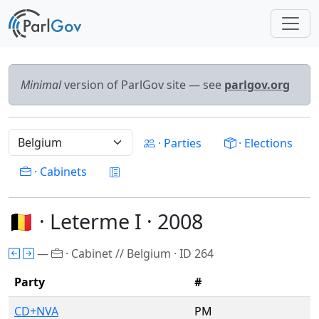
Minimal
version of ParlGov site — see
parlgov.org
· Parties
· Elections
· Cabinets
🇧🇪 · Leterme I · 2008
—
· Cabinet // Belgium · ID 264
Party
#
CD+NVA
PM