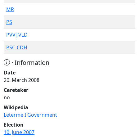
MR
PS
PVV|VLD
PSC-CDH
· Information
Date
20. March 2008
Caretaker
no
Wikipedia
Leterme I Government
Election
10. June 2007