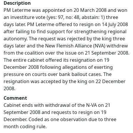
Description
PM Leterme was appointed on 20 March 2008 and won
an investiture vote (yes: 97, no: 48, abstain: 1) three
days later. PM Leterme offered to resign on 14 July 2008
after failing to find support for strengthening regional
autonomy. The request was rejected by the king three
days later and the New Flemish Alliance (NVA) withdrew
from the coalition over the issue on 21 September 2008.
The entire cabinet offered its resignation on 19
December 2008 following allegations of exerting
pressure on courts over bank bailout cases. The
resignation was accepted by the king on 22 December
2008.
Comment
Cabinet ends with withdrawal of the N-VA on 21
September 2008 and requests to resign on 19
December. Coded as one observation due to three
month coding rule.