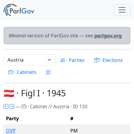
Minimal
version of ParlGov site — see
parlgov.org
· Parties
· Elections
· Cabinets
🇦🇹 · Figl I · 1945
—
· Cabinet // Austria · ID 133
Party
#
OVP
PM