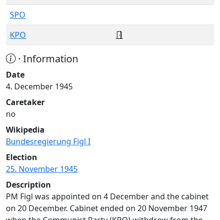
SPO
KPO
· Information
Date
4. December 1945
Caretaker
no
Wikipedia
Bundesregierung Figl I
Election
25. November 1945
Description
PM Figl was appointed on 4 December and the cabinet
on 20 December. Cabinet ended on 20 November 1947
when the Communist Party (KPO) withdrew from the